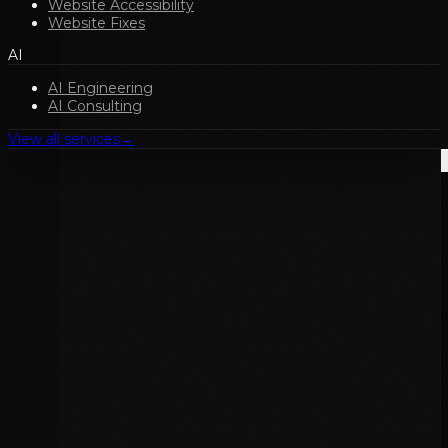
Website Accessibility
Website Fixes
AI
AI Engineering
AI Consulting
View all services
→