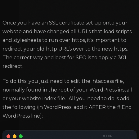
Once you have an SSL certificate set up onto your
website and have changed all URLs that load scripts
and stylesheets to run over https, it’s important to
redirect your old http URL’s over to the new https.
The correct way and best for SEO is to apply a 301
redirect.
To do this, you just need to edit the .htaccess file,
normally found in the root of your WordPress install
or your website index file. All you need to do is add
the following (in WordPress, add it AFTER the # End
WordPress line):