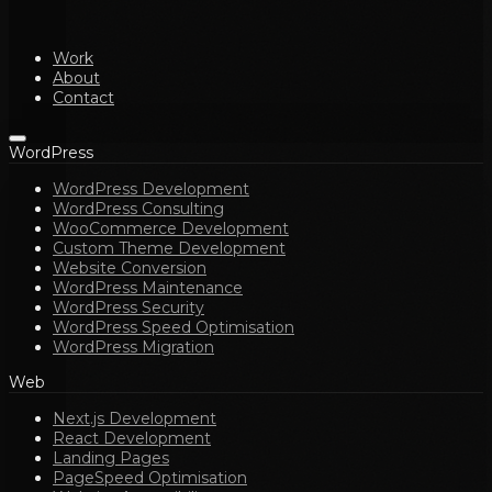
Work
About
Contact
WordPress
WordPress Development
WordPress Consulting
WooCommerce Development
Custom Theme Development
Website Conversion
WordPress Maintenance
WordPress Security
WordPress Speed Optimisation
WordPress Migration
Web
Next.js Development
React Development
Landing Pages
PageSpeed Optimisation