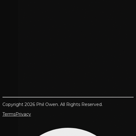
Copyright 2026 Phil Owen. All Rights Reserved.
Terms
Privacy