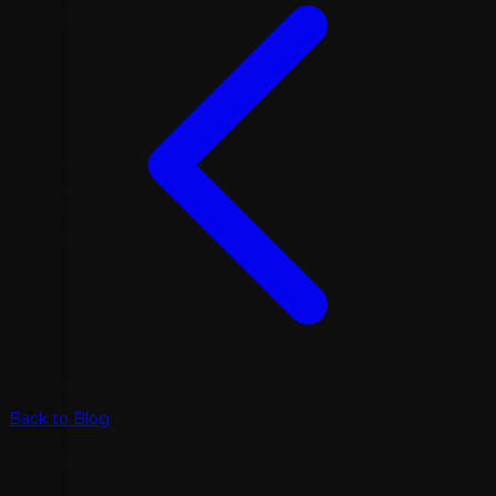
Back to Blog