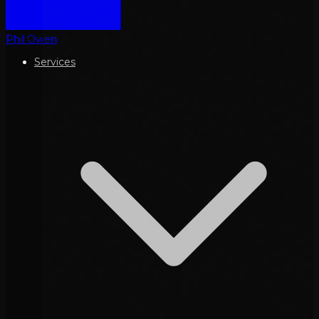
Phil Owen
Services