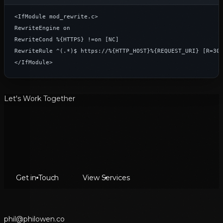
<IfModule mod_rewrite.c>

RewriteEngine on

RewriteCond %{HTTPS} !=on [NC]

RewriteRule ^(.*)$ https://%{HTTP_HOST}%{REQUEST_URI} [R=301
</IfModule>
Let's Work Together
Get in Touch
View Services
p
h
i
l
@
p
h
i
l
o
w
e
n
.
c
o