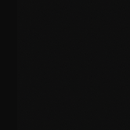
Responsive design breakpoints