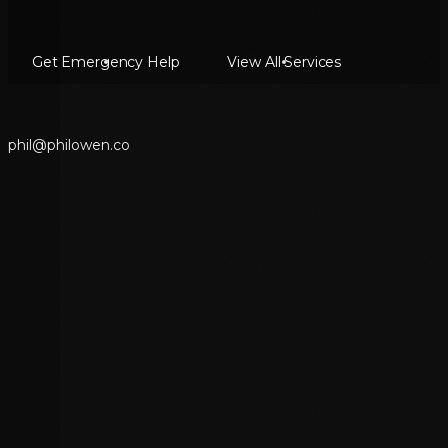
Get Emergency Help
View All Services
p
h
i
l
@
p
h
i
l
o
w
e
n
.
c
o