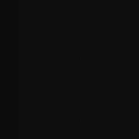
Broken functionality and features