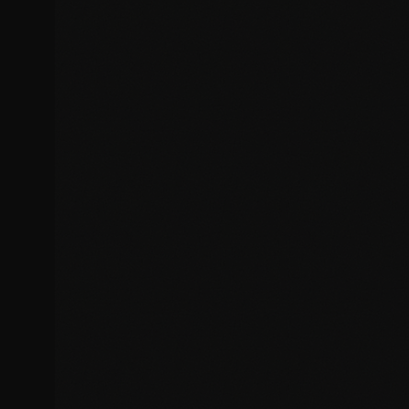
Security vulnerability patches