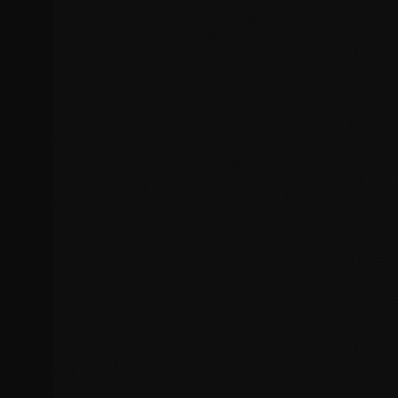
Rapid diagnosis and resolution of website bugs, errors, and
technical issues affecting your site.