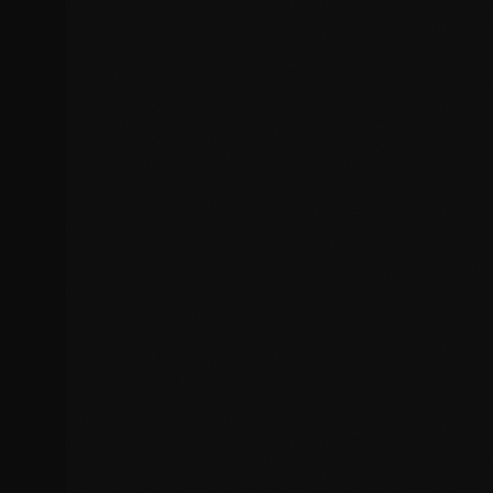
Slow loading times