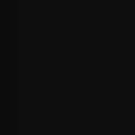
Mobile display issues
Performance & Security
Resolve performance bottlenecks, security vulnerabilities, and
optimisation issues.