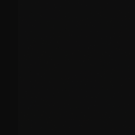
Bug Fixes & Troubleshooting