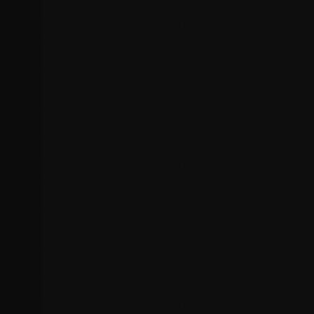
JavaScript errors and console issues
PHP errors and fatal exceptions