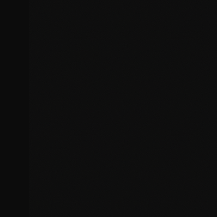
Database query errors
Design & Display Issues
Fix layout problems, responsive design issues, and visual
inconsistencies across browsers and devices.