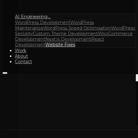
AI Engineering
→
WordPress Development
WordPress
Maintenance
WordPress Speed Optimisation
WordPress
Security
Custom Theme Development
WooCommerce
Development
Next.js Development
React
Development
Website Fixes
Work
About
Contact