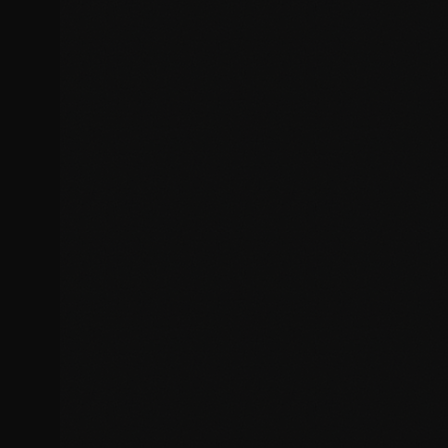
Form submission problems