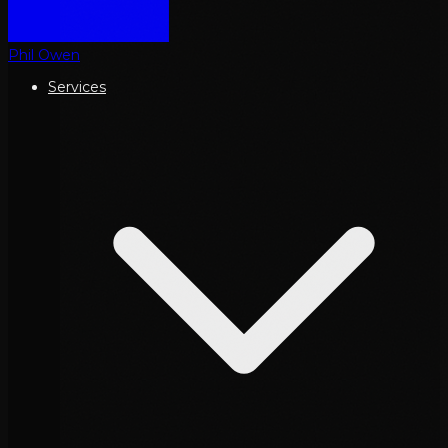
Phil Owen
Services