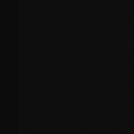
CSS and styling conflicts