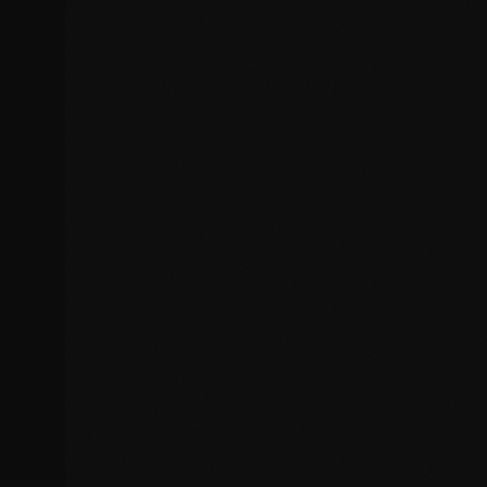
Malware removal and cleanup