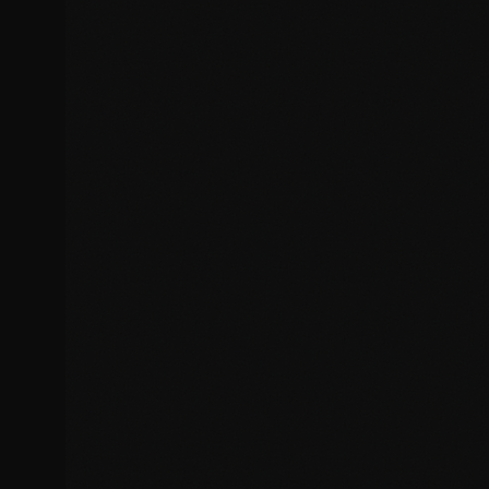
Layout and alignment problems