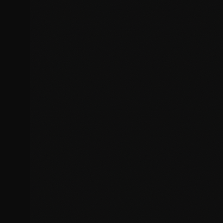
Broken SSL certificates