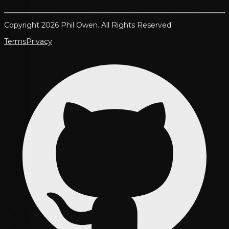
Copyright 2026 Phil Owen. All Rights Reserved.
Terms
Privacy