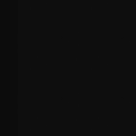
Cross-browser compatibility