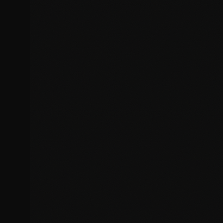
Plugin and theme conflicts