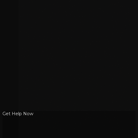
Get Help Now