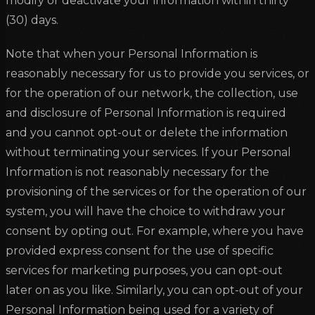
modify or deactivate your information within thirty
(30) days.
Note that when your Personal Information is
reasonably necessary for us to provide you services, or
for the operation of our network, the collection, use
and disclosure of Personal Information is required
and you cannot opt-out or delete the information
without terminating your services. If your Personal
Information is not reasonably necessary for the
provisioning of the services or for the operation of our
system, you will have the choice to withdraw your
consent by opting out. For example, where you have
provided express consent for the use of specific
services for marketing purposes, you can opt-out
later on as you like. Similarly, you can opt-out of your
Personal Information being used for a variety of