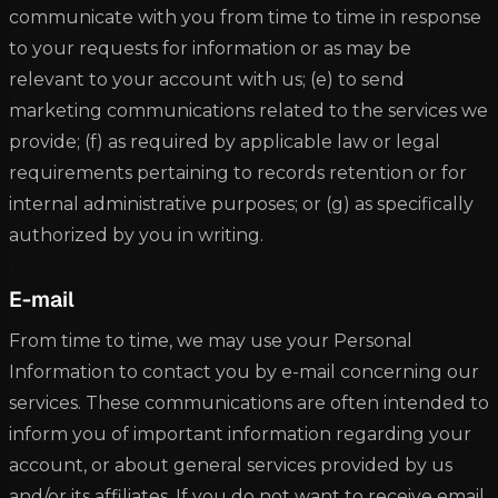
communicate with you from time to time in response
to your requests for information or as may be
relevant to your account with us; (e) to send
marketing communications related to the services we
provide; (f) as required by applicable law or legal
requirements pertaining to records retention or for
internal administrative purposes; or (g) as specifically
authorized by you in writing.
E-mail
From time to time, we may use your Personal
Information to contact you by e-mail concerning our
services. These communications are often intended to
inform you of important information regarding your
account, or about general services provided by us
and/or its affiliates. If you do not want to receive email