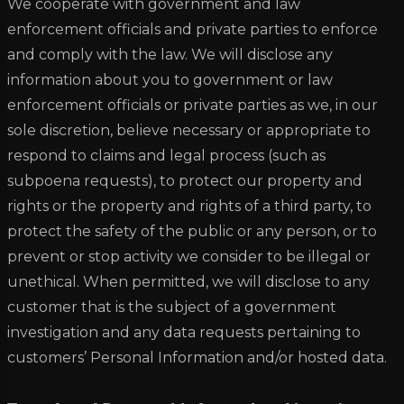
We cooperate with government and law
enforcement officials and private parties to enforce
and comply with the law. We will disclose any
information about you to government or law
enforcement officials or private parties as we, in our
sole discretion, believe necessary or appropriate to
respond to claims and legal process (such as
subpoena requests), to protect our property and
rights or the property and rights of a third party, to
protect the safety of the public or any person, or to
prevent or stop activity we consider to be illegal or
unethical. When permitted, we will disclose to any
customer that is the subject of a government
investigation and any data requests pertaining to
customers’ Personal Information and/or hosted data.