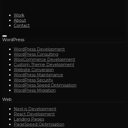
Work
About
Contact
WordPress
WordPress Development
WordPress Consulting
WooCommerce Development
Custom Theme Development
Website Conversion
WordPress Maintenance
WordPress Security
WordPress Speed Optimisation
WordPress Migration
Web
Next.js Development
React Development
Landing Pages
PageSpeed Optimisation