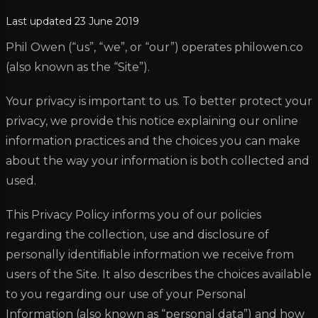
Last updated
23 June 2019
Phil Owen (“us”, “we”, or “our”) operates philowen.co
(also known as the “Site”).
Your privacy is important to us. To better protect your
privacy, we provide this notice explaining our online
information practices and the choices you can make
about the way your information is both collected and
used.
This Privacy Policy informs you of our policies
regarding the collection, use and disclosure of
personally identiﬁable information we receive from
users of the Site. It also describes the choices available
to you regarding our use of your Personal
Information (also known as “personal data”) and how