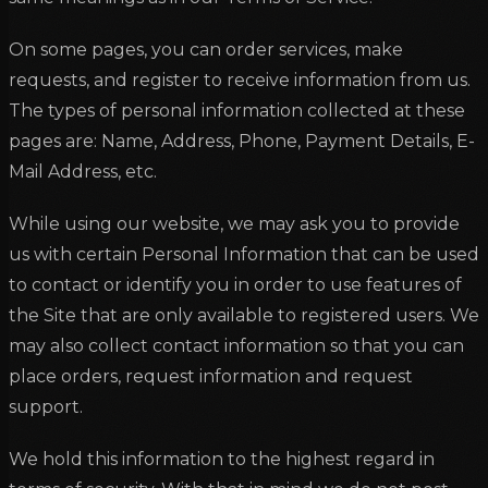
On some pages, you can order services, make
requests, and register to receive information from us.
The types of personal information collected at these
pages are: Name, Address, Phone, Payment Details, E-
Mail Address, etc.
While using our website, we may ask you to provide
us with certain Personal Information that can be used
to contact or identify you in order to use features of
the Site that are only available to registered users. We
may also collect contact information so that you can
place orders, request information and request
support.
We hold this information to the highest regard in