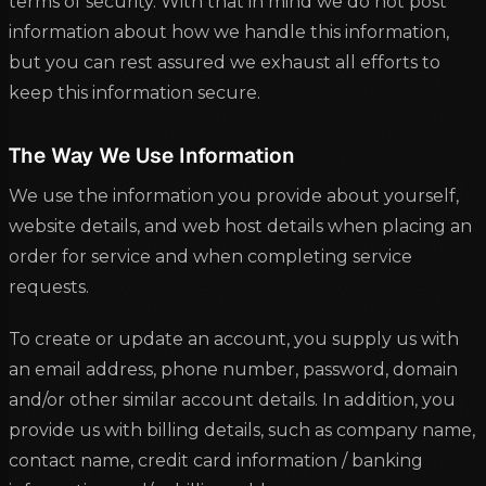
terms of security. With that in mind we do not post
information about how we handle this information,
but you can rest assured we exhaust all efforts to
keep this information secure.
The Way We Use Information
We use the information you provide about yourself,
website details, and web host details when placing an
order for service and when completing service
requests.
To create or update an account, you supply us with
an email address, phone number, password, domain
and/or other similar account details. In addition, you
provide us with billing details, such as company name,
contact name, credit card information / banking