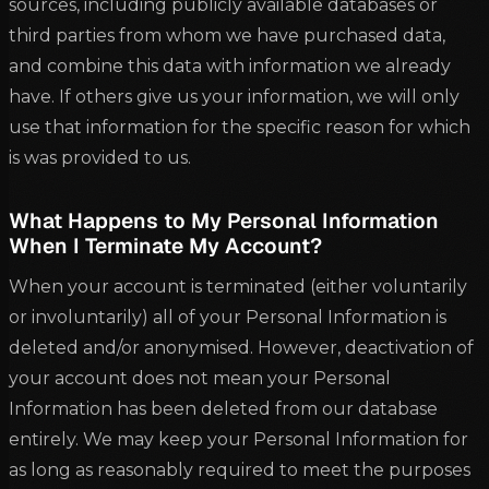
sources, including publicly available databases or
third parties from whom we have purchased data,
and combine this data with information we already
have. If others give us your information, we will only
use that information for the specific reason for which
is was provided to us.
What Happens to My Personal Information
When I Terminate My Account?
When your account is terminated (either voluntarily
or involuntarily) all of your Personal Information is
deleted and/or anonymised. However, deactivation of
your account does not mean your Personal
Information has been deleted from our database
entirely. We may keep your Personal Information for
as long as reasonably required to meet the purposes