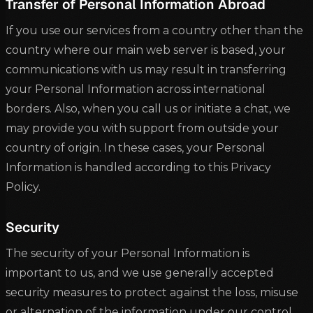
Transfer of Personal Information Abroad
If you use our services from a country other than the
country where our main web server is based, your
communications with us may result in transferring
your Personal Information across international
borders. Also, when you call us or initiate a chat, we
may provide you with support from outside your
country of origin. In these cases, your Personal
Information is handled according to this Privacy
Policy.
Security
The security of your Personal Information is
important to us, and we use generally accepted
security measures to protect against the loss, misuse
or alternation of the information under our control,