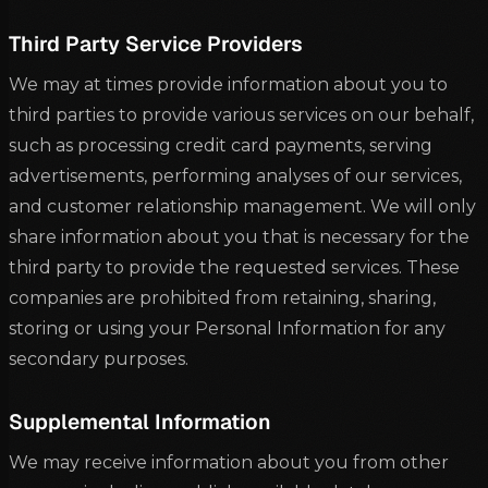
Third Party Service Providers
We may at times provide information about you to
third parties to provide various services on our behalf,
such as processing credit card payments, serving
advertisements, performing analyses of our services,
and customer relationship management. We will only
share information about you that is necessary for the
third party to provide the requested services. These
companies are prohibited from retaining, sharing,
storing or using your Personal Information for any
secondary purposes.
Supplemental Information
We may receive information about you from other