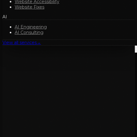
Website Accessibility
Website Fixes
AI
AI Engineering
AI Consulting
View all services
→