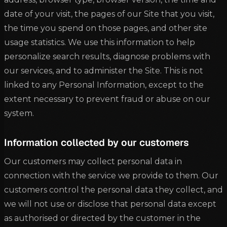
date of your visit, the pages of our Site that you visit,
the time you spend on those pages, and other site
usage statistics. We use this information to help
personalize search results, diagnose problems with
our services, and to administer the Site. This is not
linked to any Personal Information, except to the
extent necessary to prevent fraud or abuse on our
system.
Information collected by our customers
Our customers may collect personal data in
connection with the service we provide to them. Our
customers control the personal data they collect, and
we will not use or disclose that personal data except
as authorised or directed by the customer in the