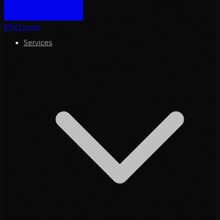
Phil Owen
Services