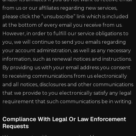
from us or our affiliates regarding new services,
please click the “unsubscribe” link which is included
at the bottom of every email you receive from us.
However, in order to fulfill our service obligations to
you, we will continue to send you emails regarding
your account administration, as well as any necessary
information, such as renewal notices and instructions.
By providing us with your email address you consent
to receiving communications from us electronically
and all notices, disclosures and other communications
that we provide to you electronically satisfy any legal
requirement that such communications be in writing.
Compliance With Legal Or Law Enforcement
Requests