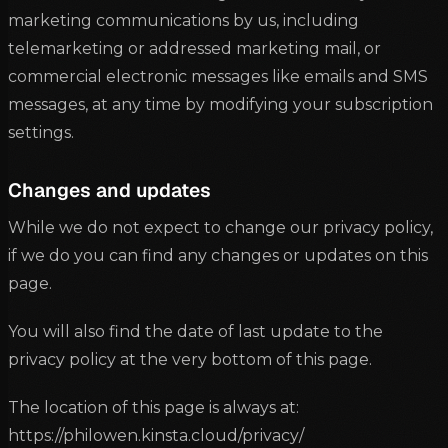
marketing communications by us, including
telemarketing or addressed marketing mail, or
commercial electronic messages like emails and SMS
messages, at any time by modifying your subscription
settings.
Changes and updates
While we do not expect to change our privacy policy,
if we do you can find any changes or updates on this
page.
You will also find the date of last update to the
privacy policy at the very bottom of this page.
The location of this page is always at:
https://philowen.kinsta.cloud/privacy/