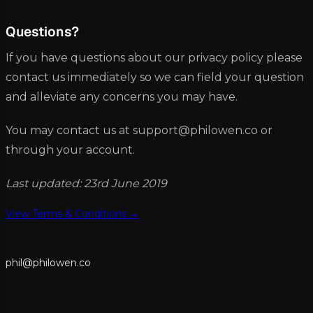
Questions?
If you have questions about our privacy policy please
contact us immediately so we can field your question
and alleviate any concerns you may have.
You may contact us at support@philowen.co or
through your account.
Last updated: 23rd June 2019
View Terms & Conditions →
p
h
i
l
@
p
h
i
l
o
w
e
n
.
c
o