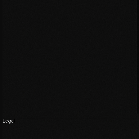
Legal