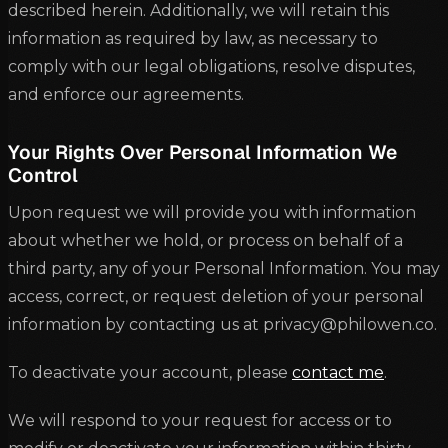
described herein. Additionally, we will retain this
information as required by law, as necessary to
comply with our legal obligations, resolve disputes,
and enforce our agreements.
Your Rights Over Personal Information We
Control
Upon request we will provide you with information
about whether we hold, or process on behalf of a
third party, any of your Personal Information. You may
access, correct, or request deletion of your personal
information by contacting us at privacy@philowen.co.
To deactivate your account, please
contact me
.
We will respond to your request for access or to