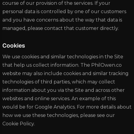
course of our provision of the services. If your
personal data is controlled by one of our customers
and you have concerns about the way that data is
managed, please contact that customer directly.
Cookies
We use cookies and similar technologies in the Site
that help us collect information. The PhilOwen.co
website may also include cookies and similar tracking
technologies of third parties, which may collect
information about you via the Site and across other
websites and online services. An example of this
would be for Google Analytics. For more details about
how we use these technologies, please see our
Cookie Policy.