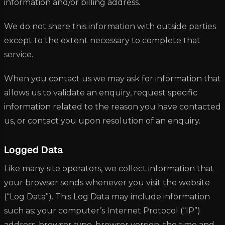
information and/or billing address.
We do not share this information with outside parties
except to the extent necessary to complete that
service.
When you contact us we may ask for information that
allows us to validate an enquiry, request specific
information related to the reason you have contacted
us, or contact you upon resolution of an enquiry.
Logged Data
Like many site operators, we collect information that
your browser sends whenever you visit the website
(“Log Data”). This Log Data may include information
such as: your computer’s Internet Protocol (“IP”)
address, browser type, browser version, the time and