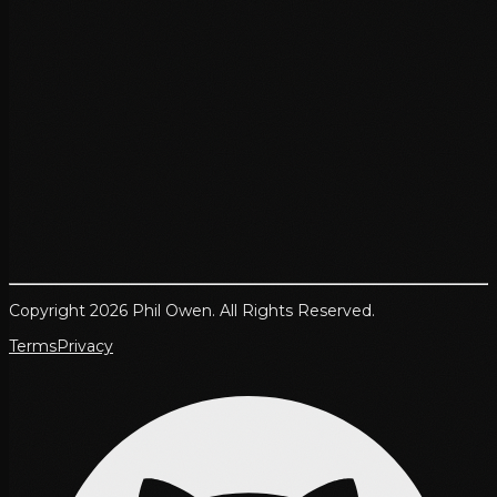
Copyright 2026 Phil Owen. All Rights Reserved.
Terms
Privacy