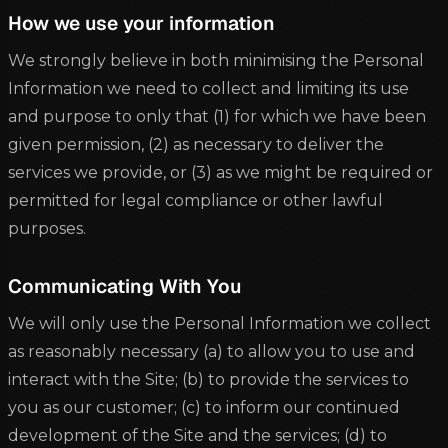
How we use your information
We strongly believe in both minimising the Personal
Information we need to collect and limiting its use
and purpose to only that (1) for which we have been
given permission, (2) as necessary to deliver the
services we provide, or (3) as we might be required or
permitted for legal compliance or other lawful
purposes.
Communicating With You
We will only use the Personal Information we collect
as reasonably necessary (a) to allow you to use and
interact with the Site; (b) to provide the services to
you as our customer; (c) to inform our continued
development of the Site and the services; (d) to