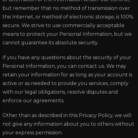
but remember that no method of transmission over
the Internet, or method of electronic storage, is 100%
secure. We strive to use commercially acceptable
means to protect your Personal Information, but we
cannot guarantee its absolute security.
If you have any questions about the security of your
Personal Information, you can contact us. We may
retain your information for as long as your account is
active or as needed to provide you services, comply
with our legal obligations, resolve disputes and
enforce our agreements.
Other than as described in this Privacy Policy, we will
not give any information about you to others without
your express permission.