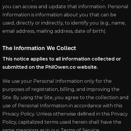
you can access and update that information. Personal
Information is information about you that can be
used, directly or indirectly, to identify you (e.g., name,
email address, mailing address, date of birth).
The Information We Collect
This notice applies to all information collected or
submitted on the PhilOwen.co website.
We use your Personal Information only for the
purposes of registration, billing, and improving the
Site. By using the Site, you agree to the collection and
use of Personal Information in accordance with this
Privacy Policy. Unless otherwise deﬁned in this Privacy
Policy, capitalized terms used herein shall have the
same meanings as in our Terms of Service.