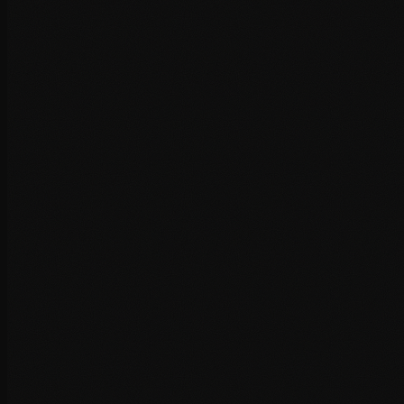
Database optimisation and cleanup