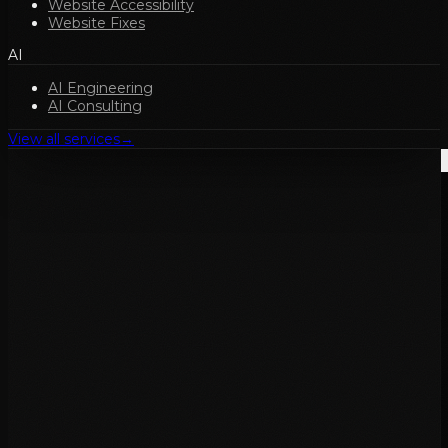
Website Accessibility
Website Fixes
AI
AI Engineering
AI Consulting
View all services
→