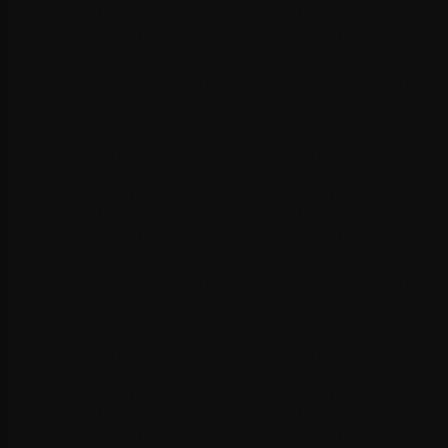
Code minification and concatenation