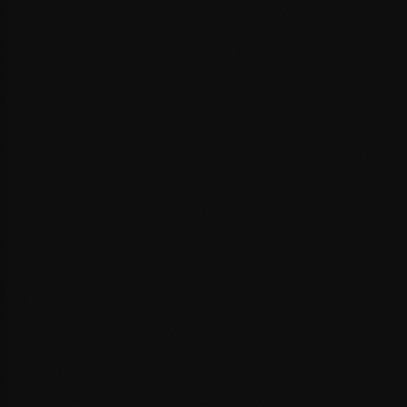
Performance Audit
Comprehensive analysis of your site's performance
bottlenecks, identifying exactly what's slowing you down.