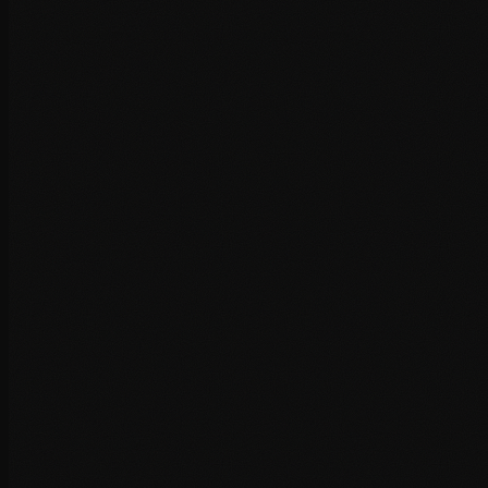
PHP version optimisation