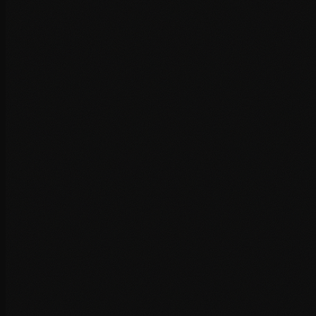
HTTP/2 and HTTP/3 implementation