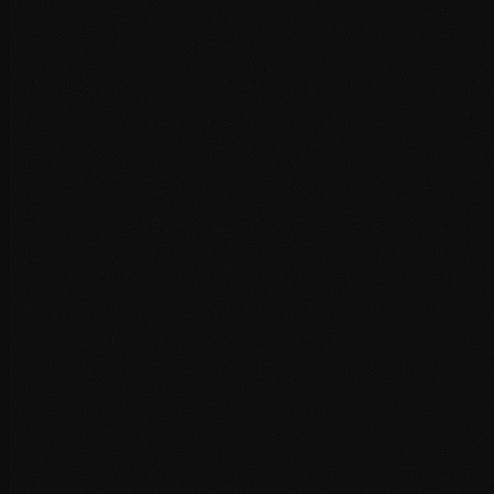
Asset loading waterfall analysis
Speed Optimisation
Systematic optimisation of every performance factor, from
code to caching to content delivery.