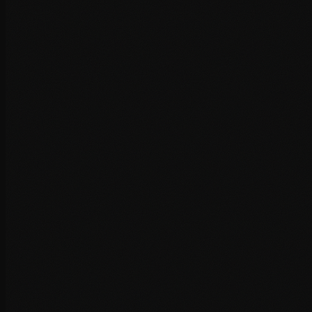
Server response time evaluation