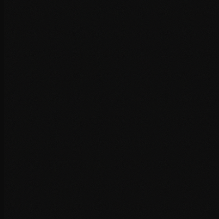
GTmetrix and PageSpeed analysis