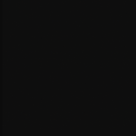
Hosting provider optimisation