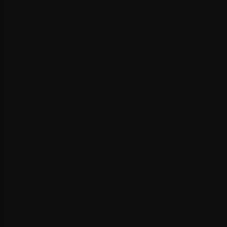
Server-level caching (Redis, Varnish)