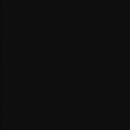
CDN setup and configuration