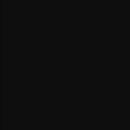
Third-party script optimisation
CDN & Hosting
Infrastructure improvements that deliver your content faster
to users worldwide.