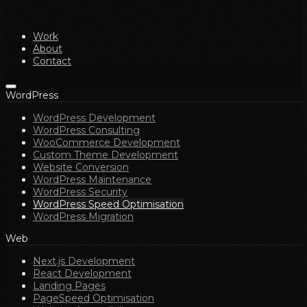
Work
About
Contact
WordPress
WordPress Development
WordPress Consulting
WooCommerce Development
Custom Theme Development
Website Conversion
WordPress Maintenance
WordPress Security
WordPress Speed Optimisation
WordPress Migration
Web
Next.js Development
React Development
Landing Pages
PageSpeed Optimisation