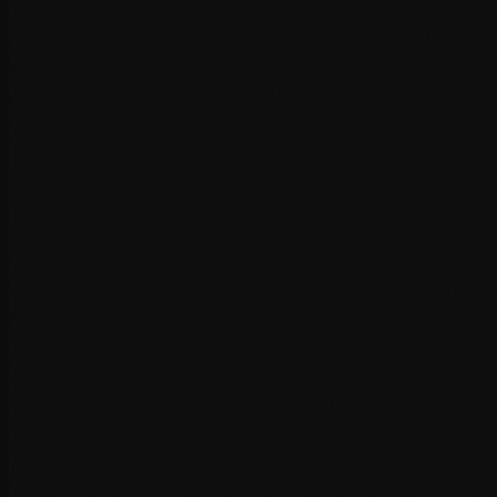
Advanced caching implementation