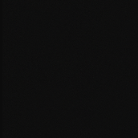
Image optimisation and lazy loading