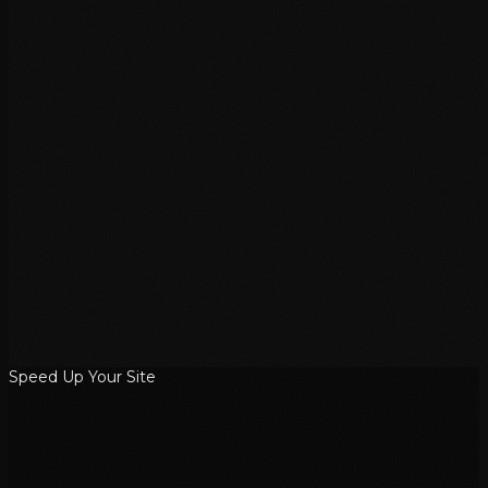
Speed Up Your Site