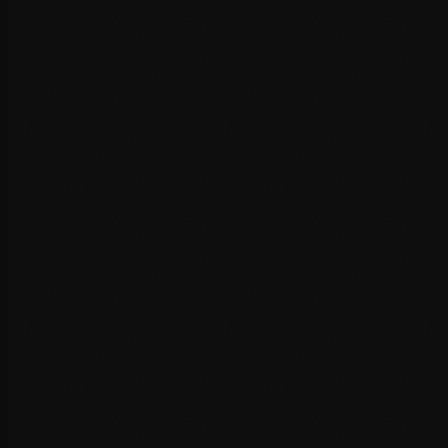
Database query profiling