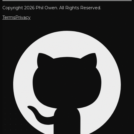
Copyright 2026 Phil Owen. All Rights Reserved.
Terms
Privacy