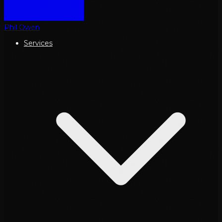
Phil Owen
Services