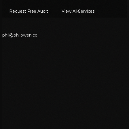
Request Free Audit
View All Services
p
h
i
l
@
p
h
i
l
o
w
e
n
.
c
o