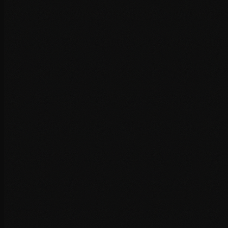
Core Web Vitals assessment