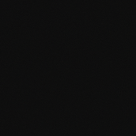
Custom plugin development