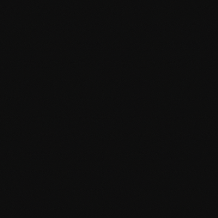
Custom WordPress Development
Bespoke WordPress solutions tailored to your unique