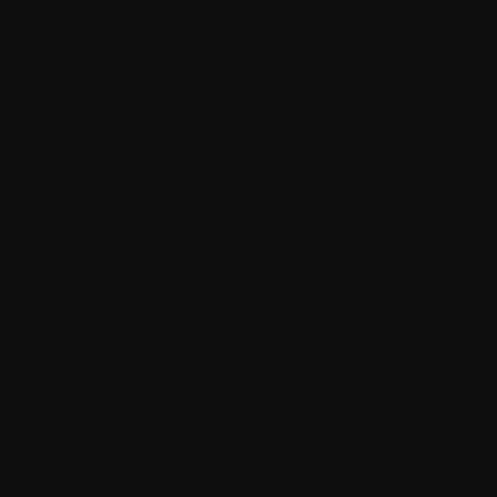
REST API integration
Plugin Development
Custom WordPress plugins that extend functionality and
integrate seamlessly with your existing setup. Built with best
practices and WordPress coding standards.