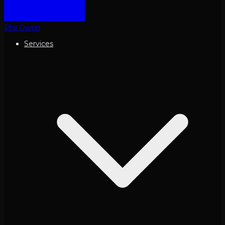
Phil Owen
Services