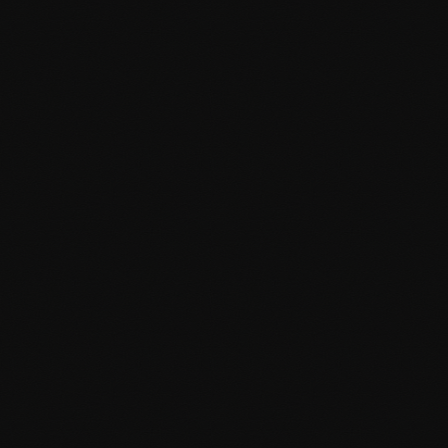
Custom WordPress themes from scratch
Advanced Custom Fields integration