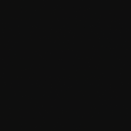
Custom admin dashboards
WordPress Optimisation
Lightning-fast WordPress websites optimised for
performance, SEO, and conversions. I make your site work
harder for your business.