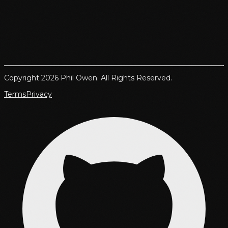
Copyright 2026 Phil Owen. All Rights Reserved.
Terms
Privacy