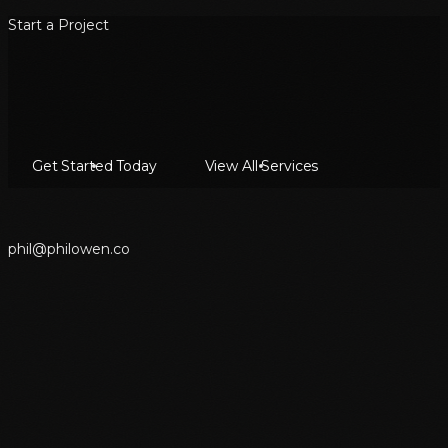
Start a Project
Get Started Today
View All Services
p
h
i
l
@
p
h
i
l
o
w
e
n
.
c
o