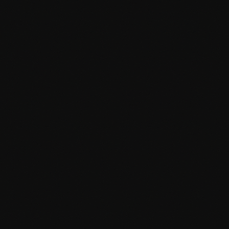
Performance optimisation