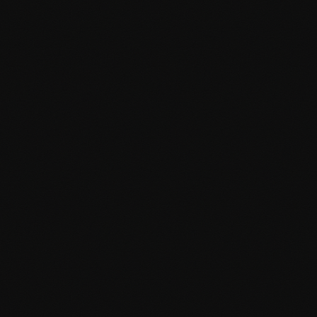
business requirements. From custom post types to advanced
functionality, I build exactly what you need.