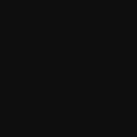
Conversion rate optimisation