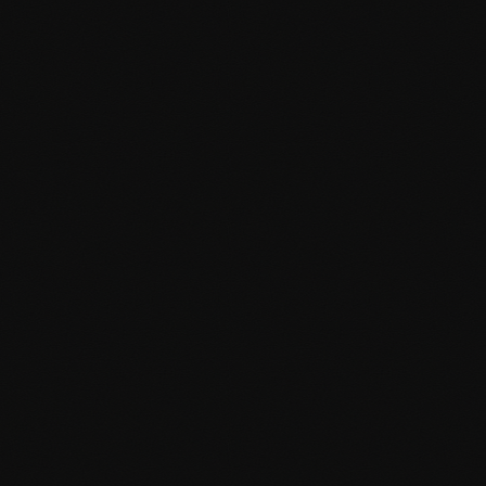
WooCommerce extensions