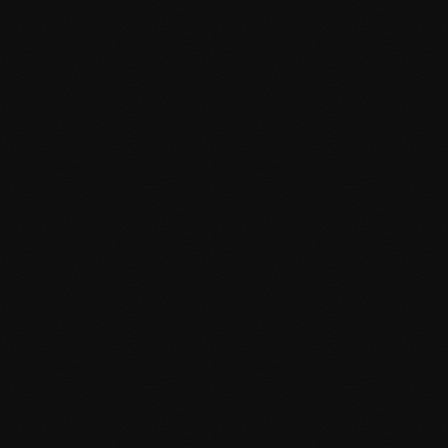
Custom post types and taxonomies