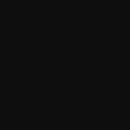
Mobile-first responsive design