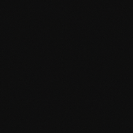
SEO-friendly architecture