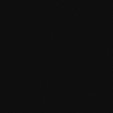
Gutenberg block development