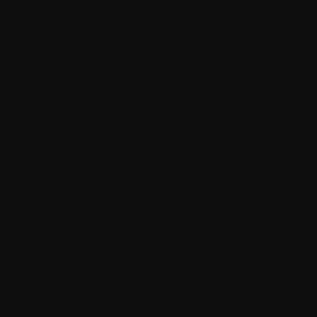
Third-party API integrations