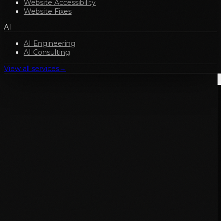
Website Accessibility
Website Fixes
AI
AI Engineering
AI Consulting
View all services
→