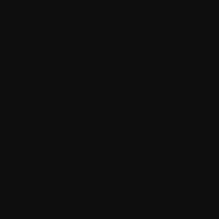
Analytics and tracking setup