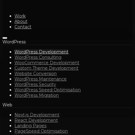
Work
About
Contact
WordPress
WordPress Development
WordPress Consulting
WooCommerce Development
Custom Theme Development
Website Conversion
WordPress Maintenance
WordPress Security
WordPress Speed Optimisation
WordPress Migration
Web
Next.js Development
React Development
Landing Pages
PageSpeed Optimisation