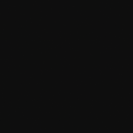
Membership & subscription systems