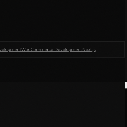
velopment
WooCommerce Development
Next.js