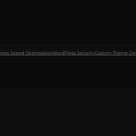
ress Speed Optimisation
WordPress Security
Custom Theme De