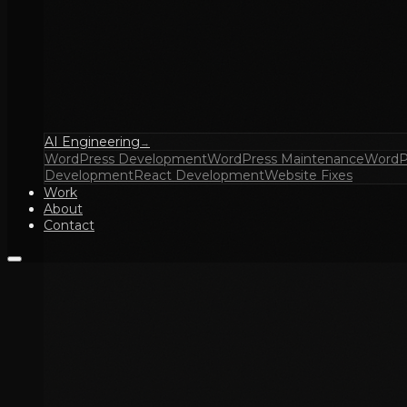
AI Engineering
→
WordPress Development
WordPress Maintenance
WordP
Development
React Development
Website Fixes
Work
About
Contact