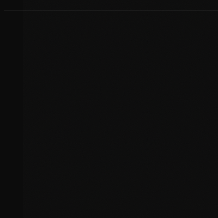
Host Migration