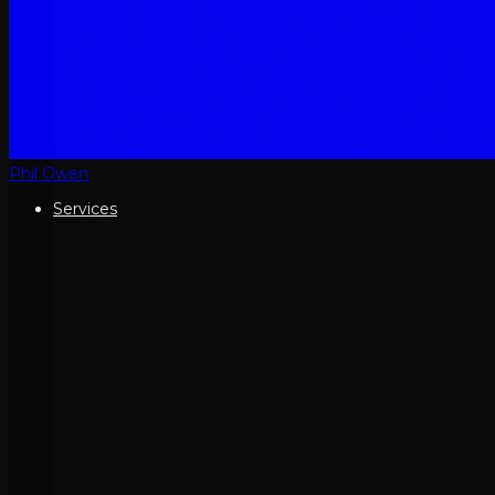
Phil Owen
Services