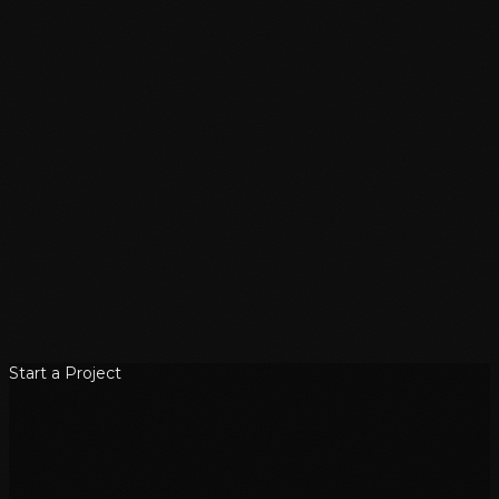
Start a Project