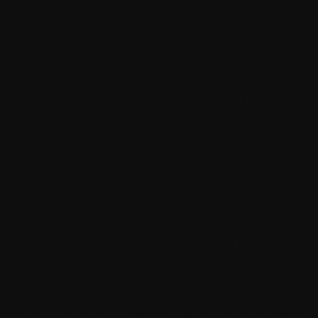
scratch to perfectly match your brand identity.
Pixel-perfect design implementation