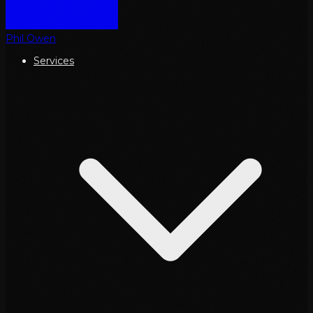
Phil Owen
Services