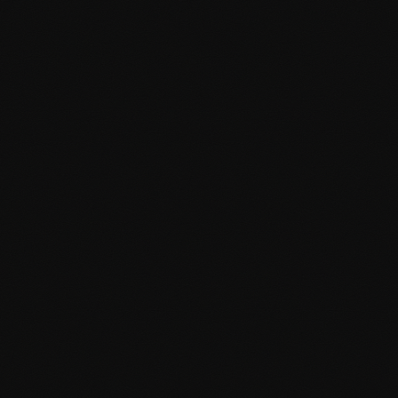
Advanced Custom Fields support