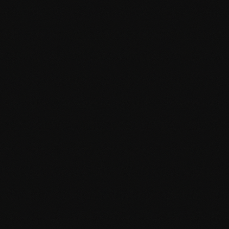
Version control with Git
Performance & SEO
Optimized for speed and search engines from day one,
ensuring excellent user experience and rankings.