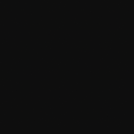
SEO-friendly markup and structure