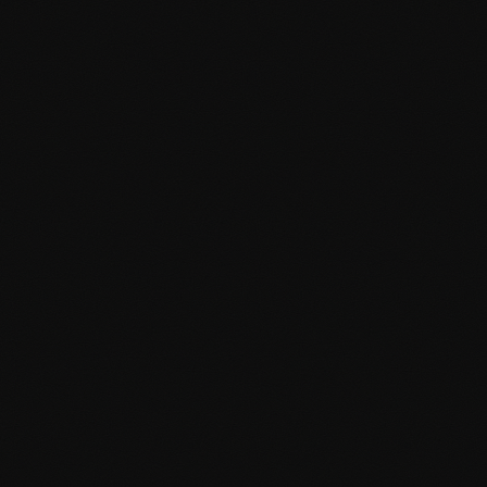
Custom page templates and layouts