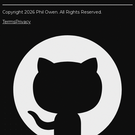
Copyright 2026 Phil Owen. All Rights Reserved.
Terms
Privacy