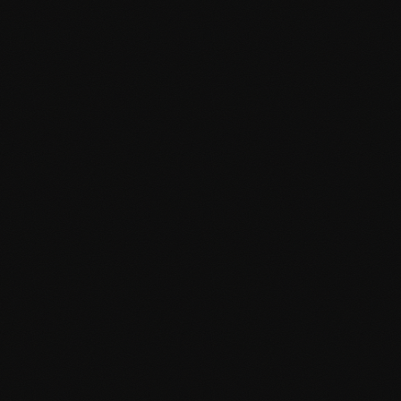
Accessibility (WCAG) compliance