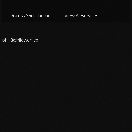
Discuss Your Theme
View All Services
p
h
i
l
@
p
h
i
l
o
w
e
n
.
c
o