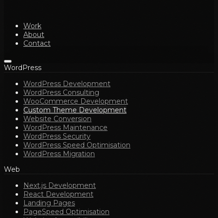
Work
About
Contact
WordPress
WordPress Development
WordPress Consulting
WooCommerce Development
Custom Theme Development
Website Conversion
WordPress Maintenance
WordPress Security
WordPress Speed Optimisation
WordPress Migration
Web
Next.js Development
React Development
Landing Pages
PageSpeed Optimisation