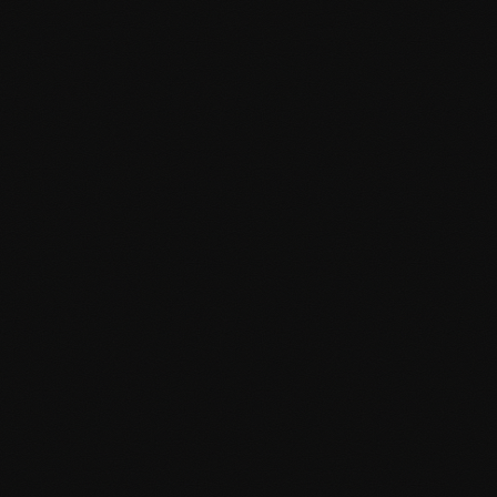
Mobile-first responsive layouts