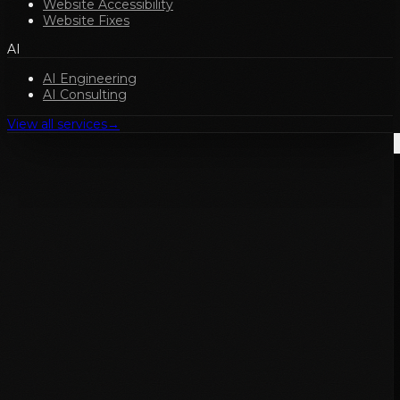
Website Accessibility
Website Fixes
AI
AI Engineering
AI Consulting
View all services
→