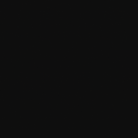
Custom block development