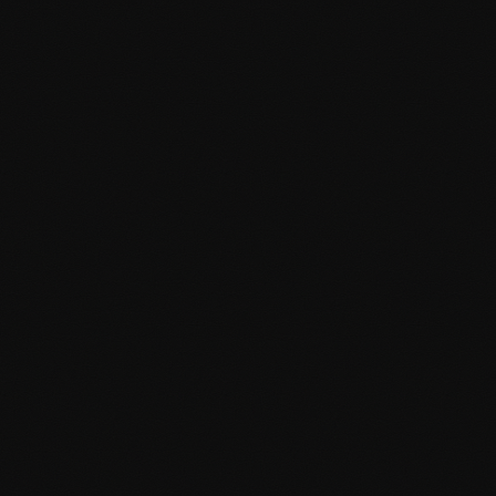
Unique visual elements and animations
Modern Development
Built with modern WordPress standards, latest technologies,
and best practices for performance and maintainability.