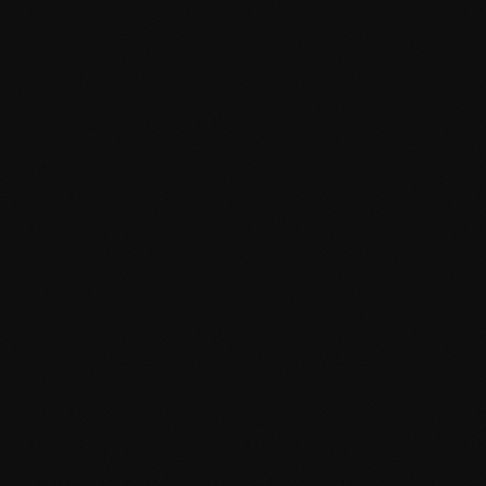
Custom Design
Unique WordPress themes designed and developed from