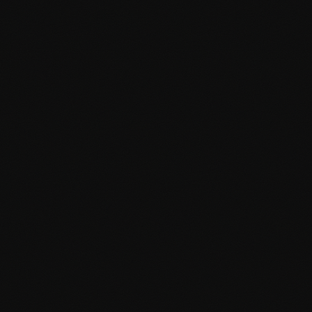
Schema markup implementation