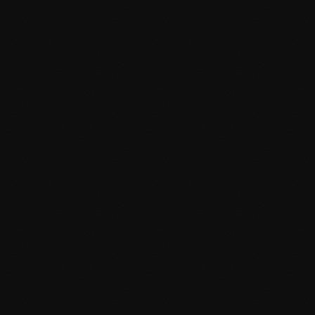
Core Web Vitals optimisation