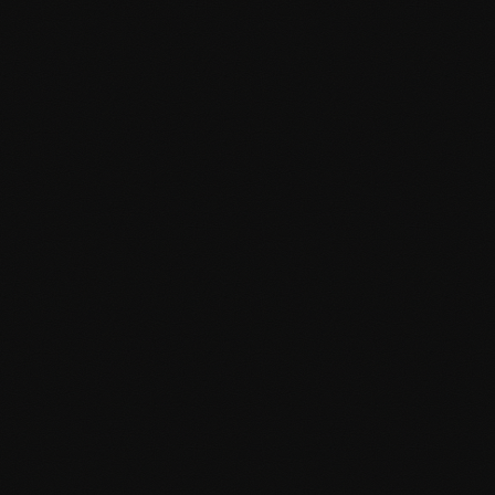
Lightning-fast page load times