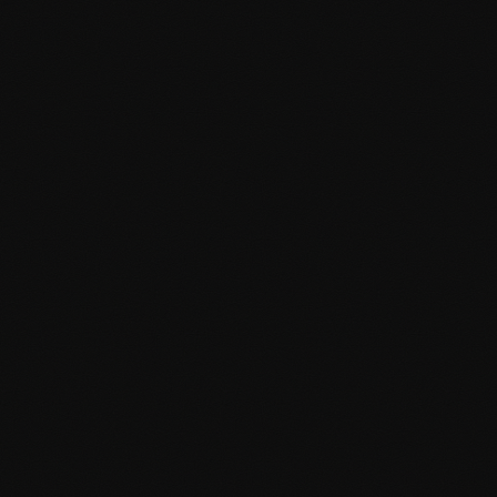
Clean, documented code