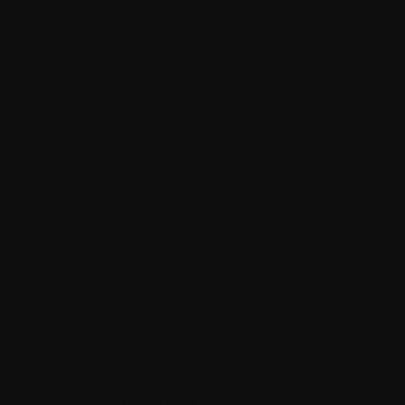
Brand-aligned color schemes and typography