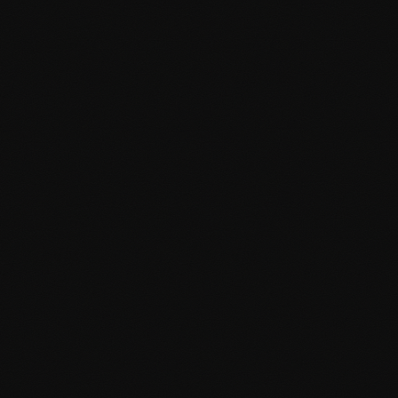
Block editor (Gutenberg) integration