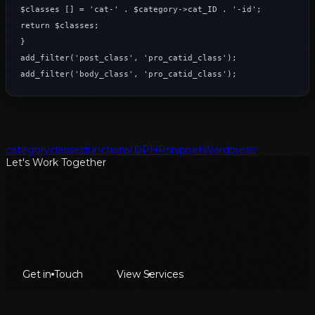
$classes [] = 'cat-' . $category->cat_ID . '-id';

return $classes;

}

add_filter('post_class', 'pro_catid_class');

add_filter('body_class', 'pro_catid_class');
category
classes
functions
ID
PHP
snippet
Wordpress
Let's Work Together
Get in Touch
View Services