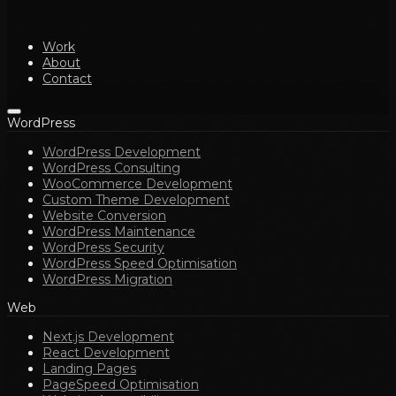
Work
About
Contact
WordPress
WordPress Development
WordPress Consulting
WooCommerce Development
Custom Theme Development
Website Conversion
WordPress Maintenance
WordPress Security
WordPress Speed Optimisation
WordPress Migration
Web
Next.js Development
React Development
Landing Pages
PageSpeed Optimisation