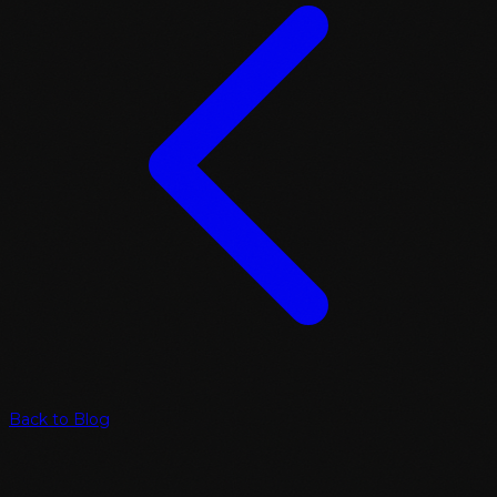
Back to Blog