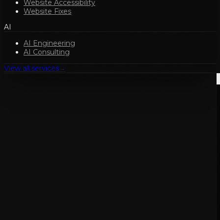
Website Accessibility
Website Fixes
AI
AI Engineering
AI Consulting
View all services
→