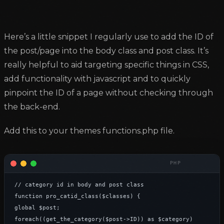
Here’s a little snippet I regularly use to add the ID of
the post/page into the body class and post class. It’s
really helpful to aid targeting specific things in CSS,
add functionality with javascript and to quickly
pinpoint the ID of a page without checking through
the back-end.
Add this to your themes functions.php file.
// category id in body and post class

function pro_catid_class($classes) {

global $post;

foreach((get_the_category($post->ID)) as $category)
