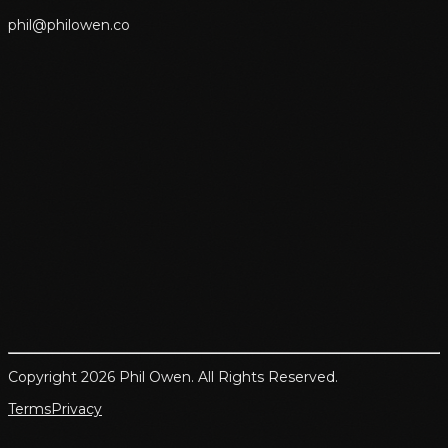
p
h
i
l
@
p
h
i
l
o
w
e
n
.
c
o
Copyright 2026 Phil Owen. All Rights Reserved.
Terms
Privacy