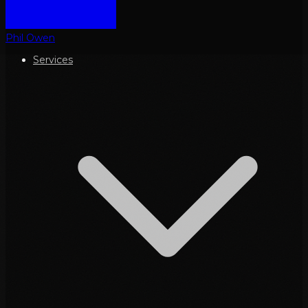
Phil Owen
Services