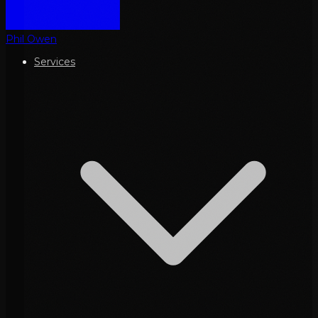
Phil Owen
Services