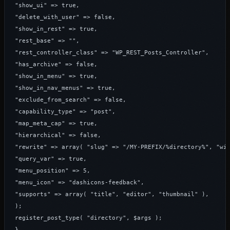
"show_ui" => true,

"delete_with_user" => false,

"show_in_rest" => true,

"rest_base" => "",

"rest_controller_class" => "WP_REST_Posts_Controller",

"has_archive" => false,

"show_in_menu" => true,

"show_in_nav_menus" => true,

"exclude_from_search" => false,

"capability_type" => "post",

"map_meta_cap" => true,

"hierarchical" => false,

"rewrite" => array( "slug" => "/MY-PREFIX/%directory%", "wit
"query_var" => true,

"menu_position" => 5,

"menu_icon" => "dashicons-feedback",

"supports" => array( "title", "editor", "thumbnail" ),

);

register_post_type( "directory", $args );

}
