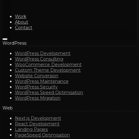
Work
About
Contact
WordPress
WordPress Development
WordPress Consulting
WooCommerce Development
Custom Theme Development
Website Conversion
WordPress Maintenance
WordPress Security
WordPress Speed Optimisation
WordPress Migration
Web
Next.js Development
React Development
Landing Pages
PageSpeed Optimisation