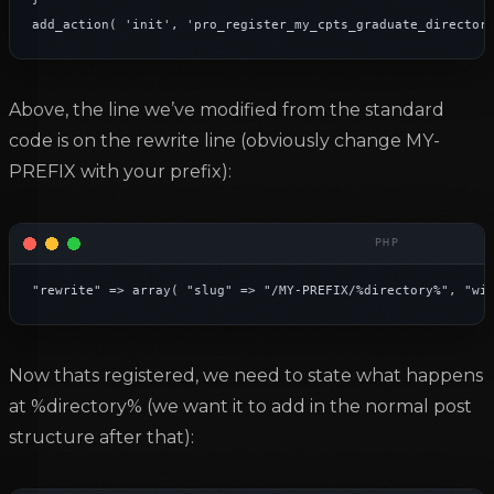
add_action( 'init', 'pro_register_my_cpts_graduate_director
Above, the line we’ve modified from the standard
code is on the rewrite line (obviously change MY-
PREFIX with your prefix):
"rewrite" => array( "slug" => "/MY-PREFIX/%directory%", "wi
Now thats registered, we need to state what happens
at %directory% (we want it to add in the normal post
structure after that):