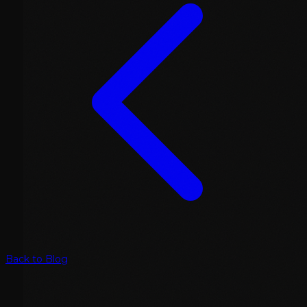
Back to Blog