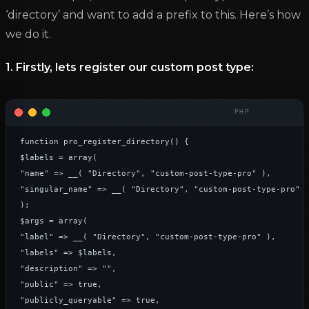
‘directory’ and want to add a prefix to this. Here’s how
we do it.
1. Firstly, lets register our custom post type:
function pro_register_directory() {

$labels = array(

"name" => __( "Directory", "custom-post-type-pro" ),

"singular_name" => __( "Directory", "custom-post-type-pro" )
);

$args = array(

"label" => __( "Directory", "custom-post-type-pro" ),

"labels" => $labels,

"description" => "",

"public" => true,

"publicly_queryable" => true,
