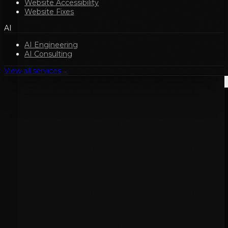
Website Accessibility
Website Fixes
AI
AI Engineering
AI Consulting
View all services
→