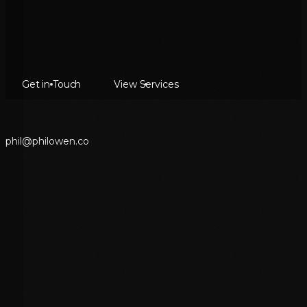
Get in Touch
View Services
p
h
i
l
@
p
h
i
l
o
w
e
n
.
c
o