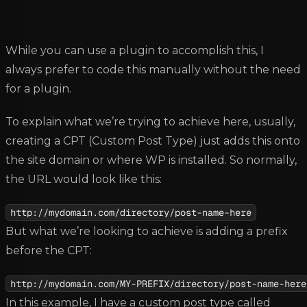
While you can use a plugin to accomplish this, I
always prefer to code this manually without the need
for a plugin.
To explain what we’re trying to achieve here, usually,
creating a CPT (Custom Post Type) just adds this onto
the site domain or where WP is installed. So normally,
the URL would look like this:
http://mydomain.com/directory/post-name-here
But what we’re looking to achieve is adding a prefix
before the CPT:
http://mydomain.com/MY-PREFIX/directory/post-name-here
In this example, I have a custom post type called