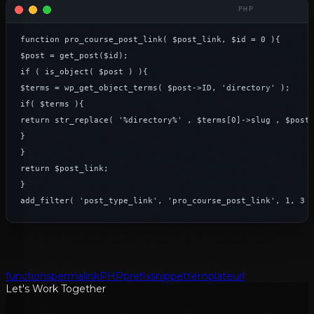
function pro_course_post_link( $post_link, $id = 0 ){

$post = get_post($id);

if ( is_object( $post ) ){

$terms = wp_get_object_terms( $post->ID, 'directory' );

if( $terms ){

return str_replace( '%directory%' , $terms[0]->slug , $post_
}

}

return $post_link;

}

add_filter( 'post_type_link', 'pro_course_post_link', 1, 3 
functions
permalink
PHP
prefix
snippet
template
url
Let's Work Together