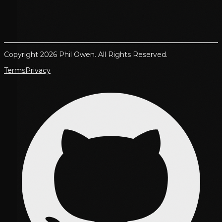
Copyright 2026 Phil Owen. All Rights Reserved.
Terms
Privacy