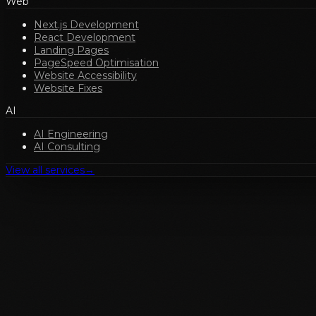
Web
Next.js Development
React Development
Landing Pages
PageSpeed Optimisation
Website Accessibility
Website Fixes
AI
AI Engineering
AI Consulting
View all services
→