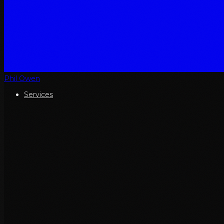
Phil Owen
Services