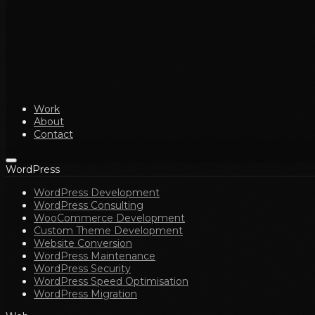
Work
About
Contact
WordPress
WordPress Development
WordPress Consulting
WooCommerce Development
Custom Theme Development
Website Conversion
WordPress Maintenance
WordPress Security
WordPress Speed Optimisation
WordPress Migration