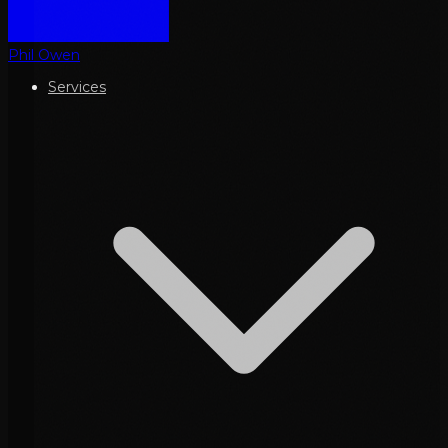
Phil Owen
Services