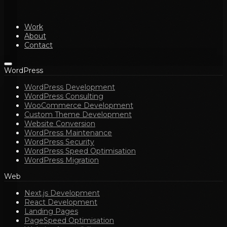
Work
About
Contact
WordPress
WordPress Development
WordPress Consulting
WooCommerce Development
Custom Theme Development
Website Conversion
WordPress Maintenance
WordPress Security
WordPress Speed Optimisation
WordPress Migration
Web
Next.js Development
React Development
Landing Pages
PageSpeed Optimisation