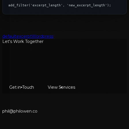
add_filter('excerpt_length', 'new_excerpt_length');
default
excerpt
Wordpress
Let's Work Together
Get in Touch
View Services
p
h
i
l
@
p
h
i
l
o
w
e
n
.
c
o