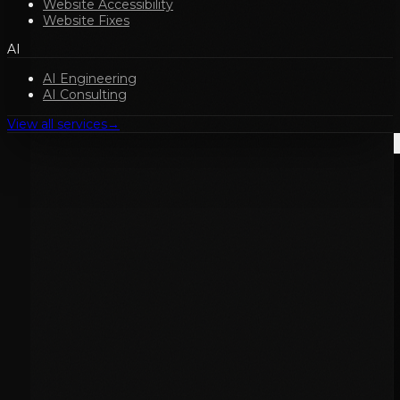
Website Accessibility
Website Fixes
AI
AI Engineering
AI Consulting
View all services
→