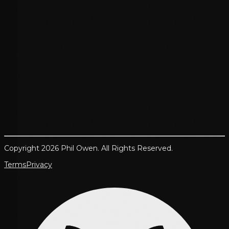
Copyright 2026 Phil Owen. All Rights Reserved.
Terms
Privacy