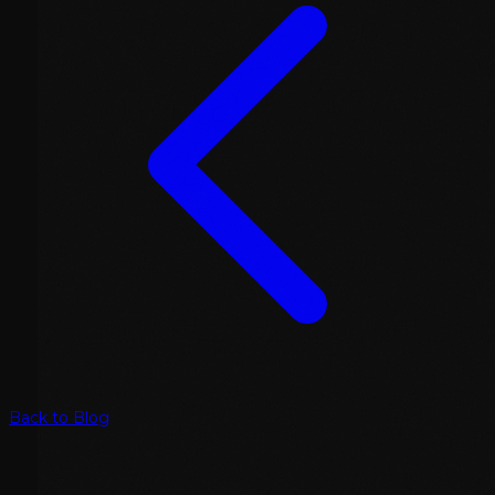
Back to Blog