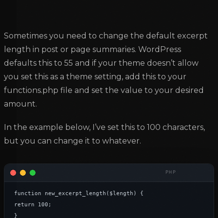
Sometimes you need to change the default excerpt
length in post or page summaries. WordPress
defaults this to 55 and if your theme doesn’t allow
you set this as a theme setting, add this to your
functions.php file and set the value to your desired
amount.
In the example below, I’ve set this to 100 characters,
but you can change it to whatever.
function new_excerpt_length($length) {

return 100;

}
