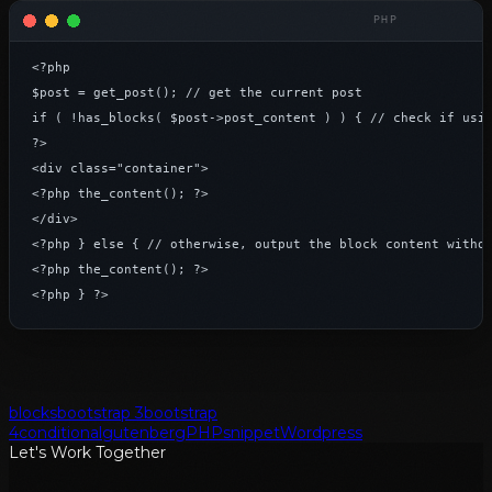
<?php

$post = get_post(); // get the current post

if ( !has_blocks( $post->post_content ) ) { // check if usin
?>

<div class="container">

<?php the_content(); ?>

</div>

<?php } else { // otherwise, output the block content withou
<?php the_content(); ?>

<?php } ?>
blocks
bootstrap 3
bootstrap
4
conditional
gutenberg
PHP
snippet
Wordpress
Let's Work Together