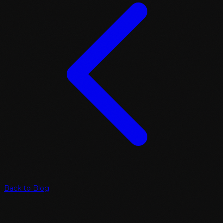
Back to Blog