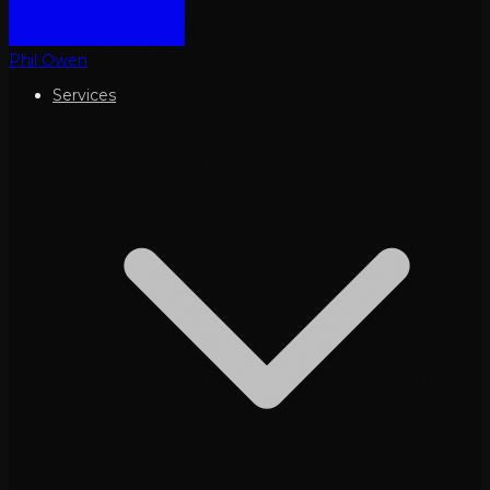
Phil Owen
Services