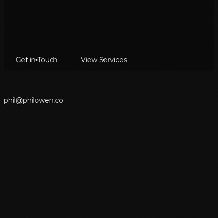
Get in Touch
View Services
p
h
i
l
@
p
h
i
l
o
w
e
n
.
c
o