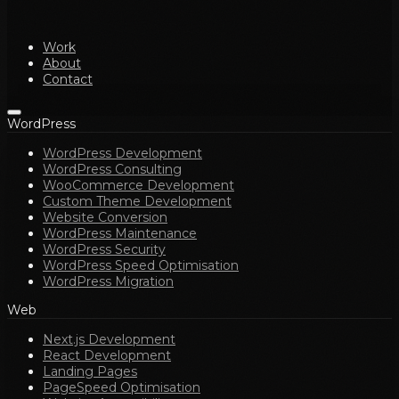
Work
About
Contact
WordPress
WordPress Development
WordPress Consulting
WooCommerce Development
Custom Theme Development
Website Conversion
WordPress Maintenance
WordPress Security
WordPress Speed Optimisation
WordPress Migration
Web
Next.js Development
React Development
Landing Pages
PageSpeed Optimisation