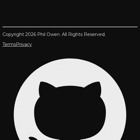
Copyright 2026 Phil Owen. All Rights Reserved.
Terms
Privacy