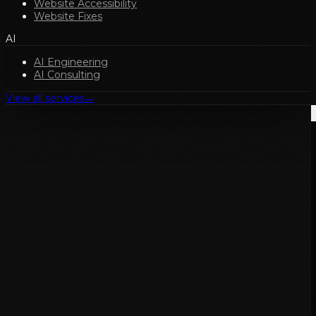
Website Accessibility
Website Fixes
AI
AI Engineering
AI Consulting
View all services
→