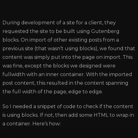
During development of a site for a client, they
requested the site to be built using Gutenberg
blocks. On import of other existing posts from a
previous site (that wasn’t using blocks), we found that
content was simply put into the page on import. This
was fine, except the blocks we designed were
fullwidth with an inner container. With the imported
post content, this resulted in the content spanning
the full width of the page, edge to edge.
So I needed a snippet of code to check if the content
is using blocks. If not, then add some HTML to wrap in
a container. Here’s how: