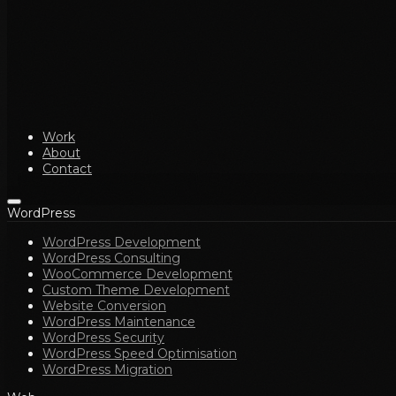
Work
About
Contact
WordPress
WordPress Development
WordPress Consulting
WooCommerce Development
Custom Theme Development
Website Conversion
WordPress Maintenance
WordPress Security
WordPress Speed Optimisation
WordPress Migration