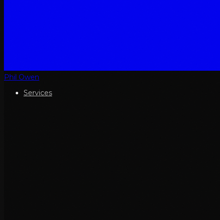
Phil Owen
Services