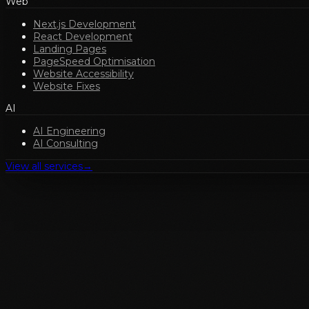
Web
Next.js Development
React Development
Landing Pages
PageSpeed Optimisation
Website Accessibility
Website Fixes
AI
AI Engineering
AI Consulting
View all services
→