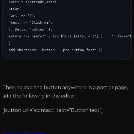
$atts = shortcode_atts(

array(

'url' => '#',

'text' => 'Click me',

), $atts, 'button' );

return '<a href="' . esc_html( $atts['url'] ) . '" class="bt
}

add_shortcode( 'button', 'pro_button_fnct' );
Then, to add the button anywhere in a post or page,
add the following in the editor:
[button url=”/contact” text=”Button text”]
bootstrap 3
bootstrap