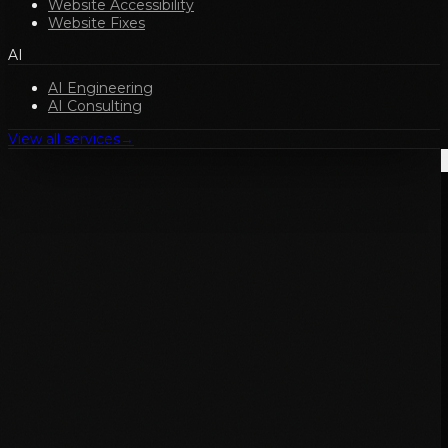
Website Accessibility
Website Fixes
AI
AI Engineering
AI Consulting
View all services
→