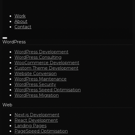
Work
About
Contact
WordPress
WordPress Development
WordPress Consulting
WooCommerce Development
Custom Theme Development
Website Conversion
WordPress Maintenance
WordPress Security
WordPress Speed Optimisation
WordPress Migration
Web
Next.js Development
React Development
Landing Pages
PageSpeed Optimisation