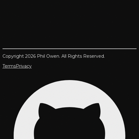
Copyright 2026 Phil Owen. All Rights Reserved.
Terms
Privacy