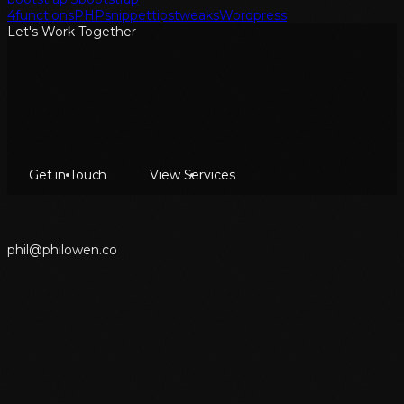
4
functions
PHP
snippet
tips
tweaks
Wordpress
Let's Work Together
Get in Touch
View Services
p
h
i
l
@
p
h
i
l
o
w
e
n
.
c
o