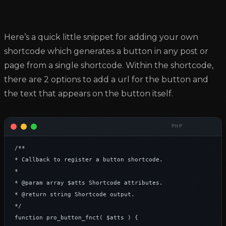
Here’s a quick little snippet for adding your own
shortcode which generates a button in any post or
page from a single shortcode. Within the shortcode,
there are 2 options to add a url for the button and
the text that appears on the button itself.
/**

* Callback to register a button shortcode.

*

* @param array $atts Shortcode attributes.

* @return string Shortcode output.

*/

function pro_button_fnct( $atts ) {
