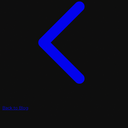
Back to Blog