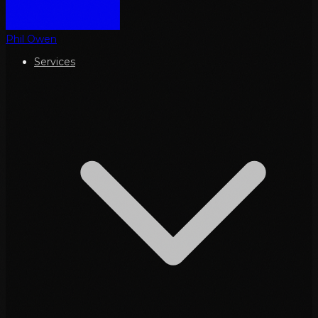
Phil Owen
Services