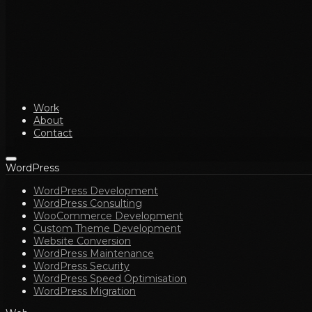
Work
About
Contact
WordPress
WordPress Development
WordPress Consulting
WooCommerce Development
Custom Theme Development
Website Conversion
WordPress Maintenance
WordPress Security
WordPress Speed Optimisation
WordPress Migration