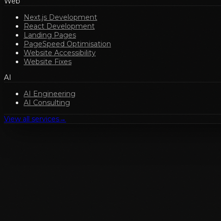
Web
Next.js Development
React Development
Landing Pages
PageSpeed Optimisation
Website Accessibility
Website Fixes
AI
AI Engineering
AI Consulting
View all services
→