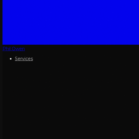
Phil Owen
Services