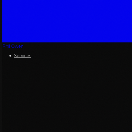
Phil Owen
Services