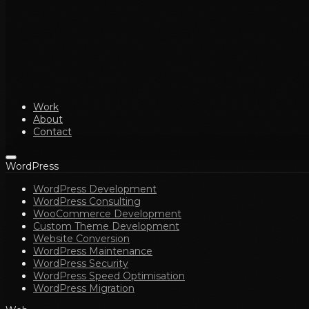
Work
About
Contact
WordPress
WordPress Development
WordPress Consulting
WooCommerce Development
Custom Theme Development
Website Conversion
WordPress Maintenance
WordPress Security
WordPress Speed Optimisation
WordPress Migration