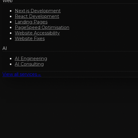
Web
Next.js Development
React Development
Landing Pages
PageSpeed Optimisation
Website Accessibility
Website Fixes
AI
AI Engineering
AI Consulting
View all services
→