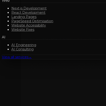
Web
Next.js Development
React Development
Landing Pages
PageSpeed Optimisation
Website Accessibility
Website Fixes
AI
AI Engineering
AI Consulting
View all services
→