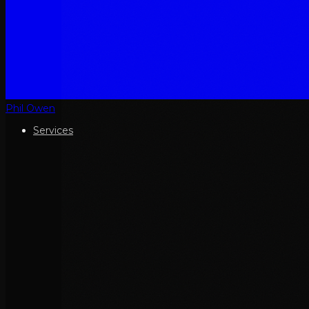
Phil Owen
Services