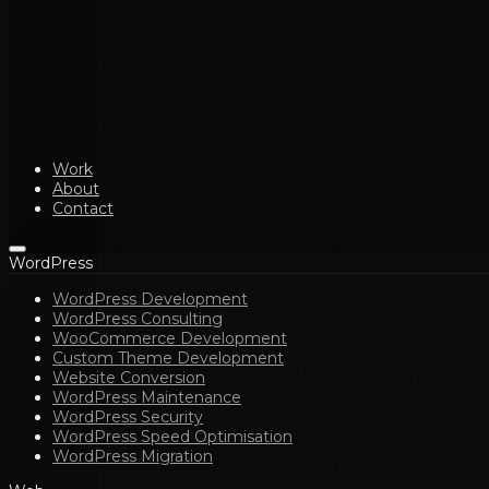
Work
About
Contact
WordPress
WordPress Development
WordPress Consulting
WooCommerce Development
Custom Theme Development
Website Conversion
WordPress Maintenance
WordPress Security
WordPress Speed Optimisation
WordPress Migration