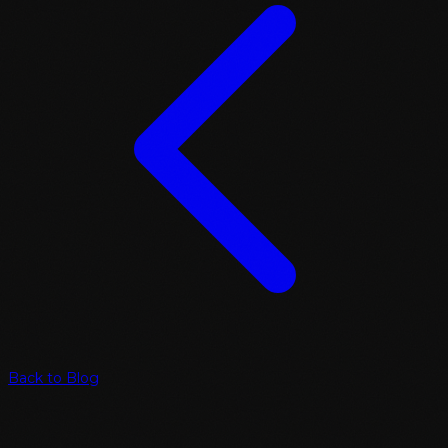
Back to Blog