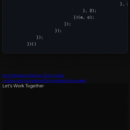
                                                }, 20
                                }, 2);

                            })(e, o);

                        });

                    });

            });

bootstrap
bootstrap 3
bootstrap
4
css
javascript
snippet
template
tips
tweaks
Let's Work Together