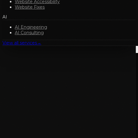
Website Accessibility
Website Fixes
AI
AI Engineering
AI Consulting
View all services
→