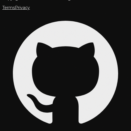
Terms
Privacy