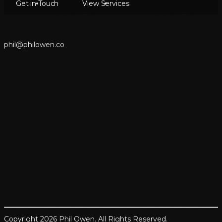
Get in Touch
View Services
p
h
i
l
@
p
h
i
l
o
w
e
n
.
c
o
Copyright 2026 Phil Owen. All Rights Reserved.