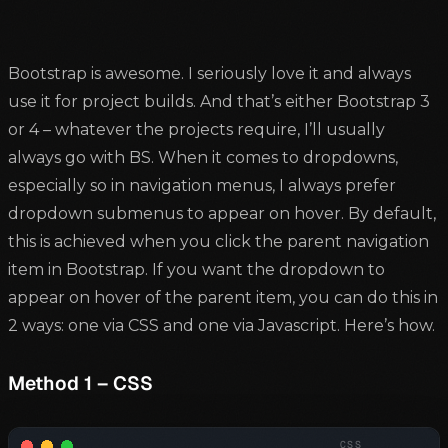
Bootstrap is awesome. I seriously love it and always
use it for project builds. And that’s either Bootstrap 3
or 4 – whatever the projects require, I’ll usually
always go with BS. When it comes to dropdowns,
especially so in navigation menus, I always prefer
dropdown submenus to appear on hover. By default,
this is achieved when you click the parent navigation
item in Bootstrap. If you want the dropdown to
appear on hover of the parent item, you can do this in
2 ways: one via CSS and one via Javascript. Here’s how.
Method 1 – CSS