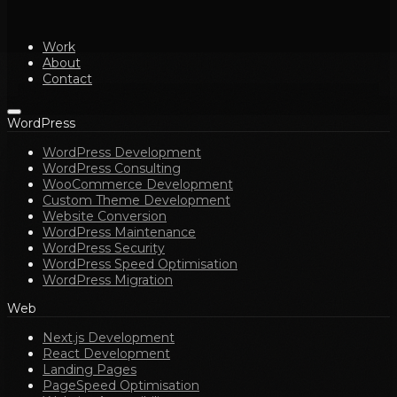
Work
About
Contact
WordPress
WordPress Development
WordPress Consulting
WooCommerce Development
Custom Theme Development
Website Conversion
WordPress Maintenance
WordPress Security
WordPress Speed Optimisation
WordPress Migration
Web
Next.js Development
React Development
Landing Pages
PageSpeed Optimisation