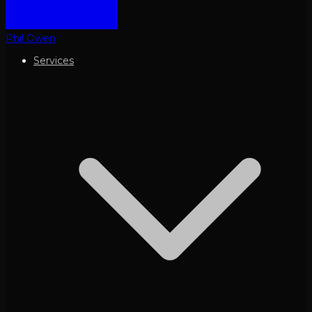
Phil Owen
Services