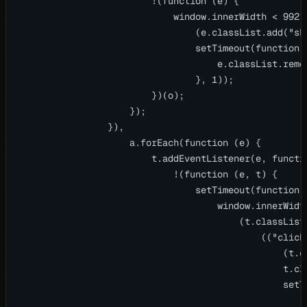
                        !(function (e) {

                            window.innerWidth < 992 |
                                (e.classList.add("sho
                                setTimeout(function (
                                    e.classList.remo
                                }, 1));

                        })(o);

                    });

                }),

                    a.forEach(function (e) {

                        t.addEventListener(e, functio
                            !(function (e, t) {

                                setTimeout(function (
                                    window.innerWidth
                                        (t.classList.
                                            (("click
                                                (t.cl
                                                t.cla
                                                setTi
                                                    t