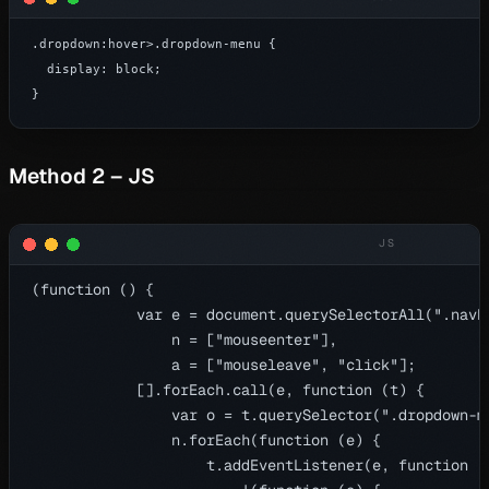
.dropdown:hover>.dropdown-menu {

  display: block;

}
Method 2 – JS
(function () {

            var e = document.querySelectorAll(".navb
                n = ["mouseenter"],

                a = ["mouseleave", "click"];

            [].forEach.call(e, function (t) {

                var o = t.querySelector(".dropdown-me
                n.forEach(function (e) {

                    t.addEventListener(e, function ()