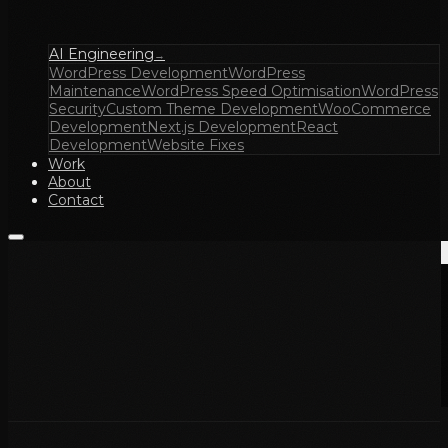
AI Engineering
→
WordPress Development
WordPress
Maintenance
WordPress Speed Optimisation
WordPress
Security
Custom Theme Development
WooCommerce
Development
Next.js Development
React
Development
Website Fixes
Work
About
Contact