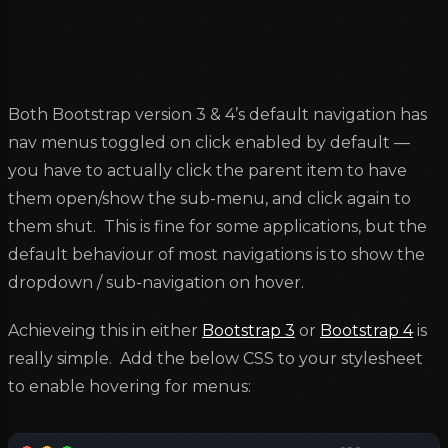
Both Bootstrap version 3 & 4’s default navigation has
nav menus toggled on click enabled by default —
you have to actually click the parent item to have
them open/show the sub-menu, and click again to
them shut. This is fine for some applications, but the
default behaviour of most navigations is to show the
dropdown / sub-navigation on hover.
Achieveing this in either
Bootstrap 3
or
Bootstrap 4
is
really simple. Add the below CSS to your stylesheet
to enable hovering for menus: