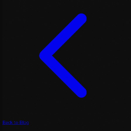
Back to Blog