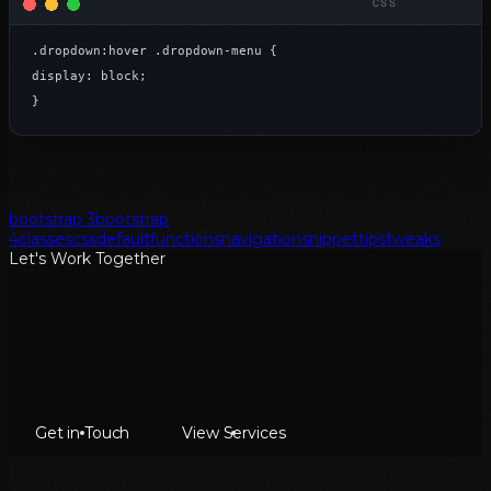
.dropdown:hover .dropdown-menu {

display: block;

}
bootstrap 3
bootstrap
4
classes
css
default
functions
navigation
snippet
tips
tweaks
Let's Work Together
Get in Touch
View Services