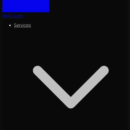
Phil Owen
Services