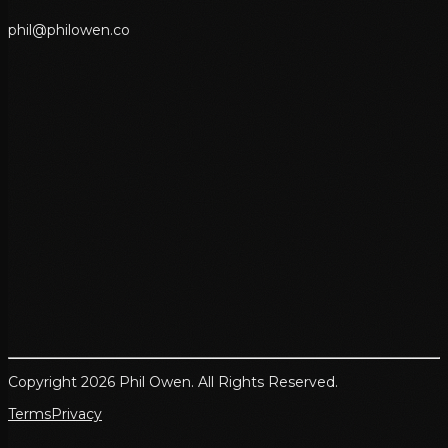
p
h
i
l
@
p
h
i
l
o
w
e
n
.
c
o
Copyright 2026 Phil Owen. All Rights Reserved.
Terms
Privacy