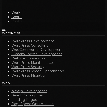
Work
About
Contact
WordPress
WordPress Development
WordPress Consulting
WooCommerce Development
Custom Theme Development
Website Conversion
WordPress Maintenance
WordPress Security
WordPress Speed Optimisation
WordPress Migration
Web
Next.js Development
React Development
Landing Pages
PageSpeed Optimisation