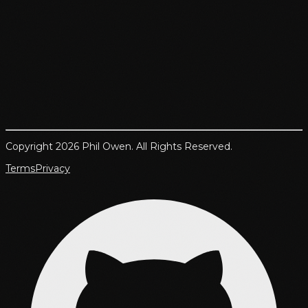
Copyright 2026 Phil Owen. All Rights Reserved.
Terms
Privacy