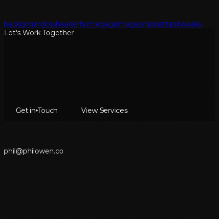
background
css
header
homepage
image
snippet
tips
tweaks
Let's Work Together
Get in Touch
View Services
p
h
i
l
@
p
h
i
l
o
w
e
n
.
c
o