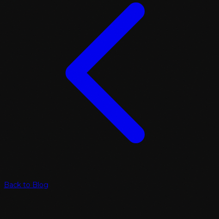
Back to Blog