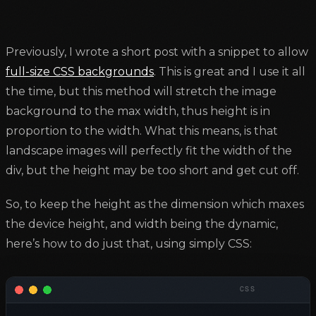
Previously, I wrote a short post with a snippet to allow
full-size CSS backgrounds
. This is great and I use it all
the time, but this method will stretch the image
background to the max width, thus height is in
proportion to the width. What this means, is that
landscape images will perfectly fit the width of the
div, but the height may be too short and get cut off.
So, to keep the height as the dimension which maxes
the device height, and width being the dynamic,
here’s how to do just that, using simply CSS: