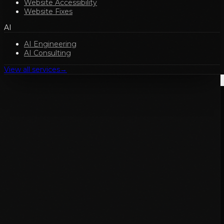
Website Accessibility
Website Fixes
AI
AI Engineering
AI Consulting
View all services
→