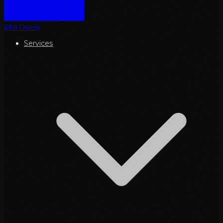
Phil Owen
Services