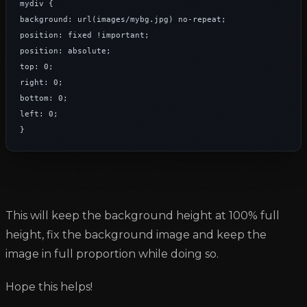
mydiv {

background: url(images/mybg.jpg) no-repeat;

position: fixed !important;

position: absolute;

top: 0;

right: 0;

bottom: 0;

left: 0;

}
This will keep the background height at 100% full
height, fix the background image and keep the
image in full proportion while doing so.
Hope this helps!