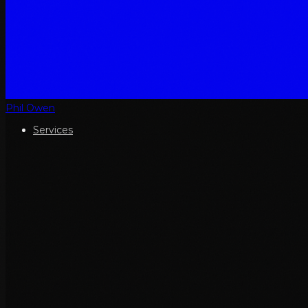
Phil Owen
Services