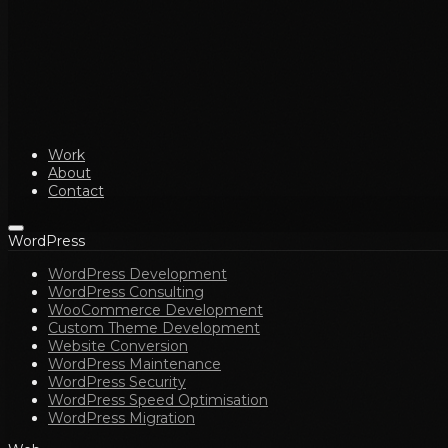
Work
About
Contact
WordPress
WordPress Development
WordPress Consulting
WooCommerce Development
Custom Theme Development
Website Conversion
WordPress Maintenance
WordPress Security
WordPress Speed Optimisation
WordPress Migration