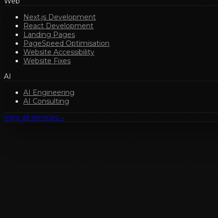
Web
Next.js Development
React Development
Landing Pages
PageSpeed Optimisation
Website Accessibility
Website Fixes
AI
AI Engineering
AI Consulting
View all services
→