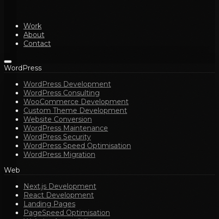
Work
About
Contact
WordPress
WordPress Development
WordPress Consulting
WooCommerce Development
Custom Theme Development
Website Conversion
WordPress Maintenance
WordPress Security
WordPress Speed Optimisation
WordPress Migration
Web
Next.js Development
React Development
Landing Pages
PageSpeed Optimisation