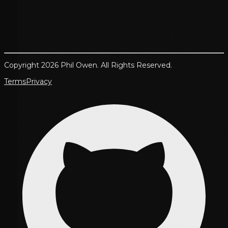
Copyright 2026 Phil Owen. All Rights Reserved.
Terms
Privacy