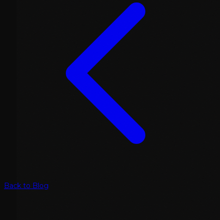
Back to Blog