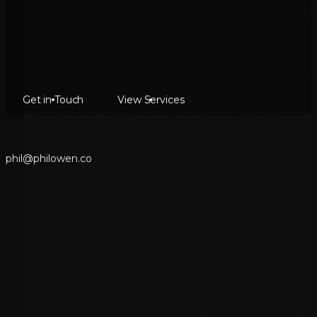
Get in Touch
View Services
p
h
i
l
@
p
h
i
l
o
w
e
n
.
c
o