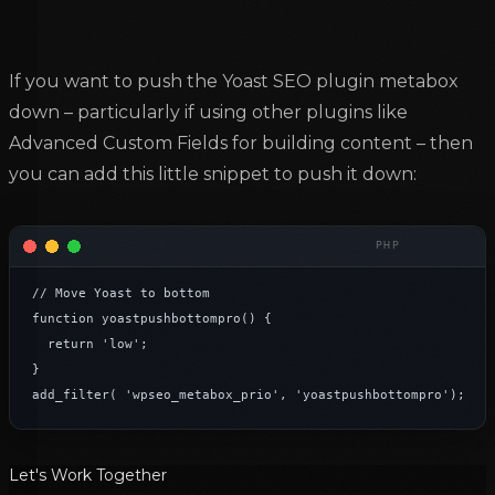
If you want to push the Yoast SEO plugin metabox
down – particularly if using other plugins like
Advanced Custom Fields for building content – then
you can add this little snippet to push it down:
// Move Yoast to bottom

function yoastpushbottompro() {

	return 'low';

}

add_filter( 'wpseo_metabox_prio', 'yoastpushbottompro');
Let's Work Together