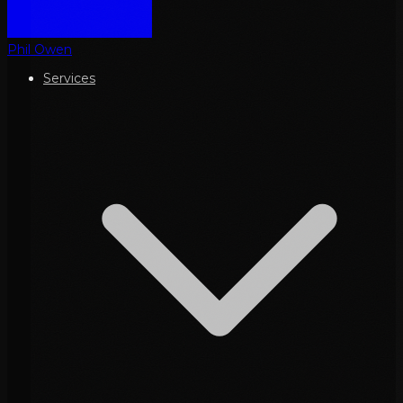
Phil Owen
Services