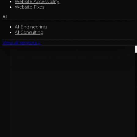
Website Accessibility
Website Fixes
AI
AI Engineering
AI Consulting
View all services
→