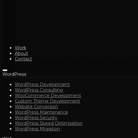
Work
About
Contact
WordPress
WordPress Development
WordPress Consulting
WooCommerce Development
Custom Theme Development
Website Conversion
WordPress Maintenance
WordPress Security
WordPress Speed Optimisation
WordPress Migration