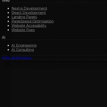
Web
Next.js Development
React Development
Landing Pages
PageSpeed Optimisation
Website Accessibility
Website Fixes
AI
AI Engineering
AI Consulting
View all services
→