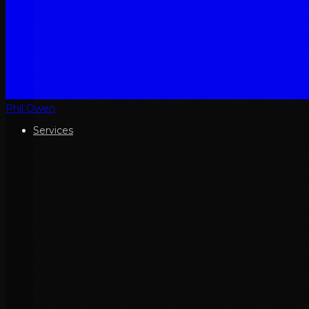
Phil Owen
Services