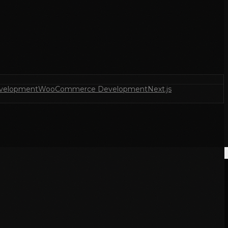
velopment
WooCommerce Development
Next.js