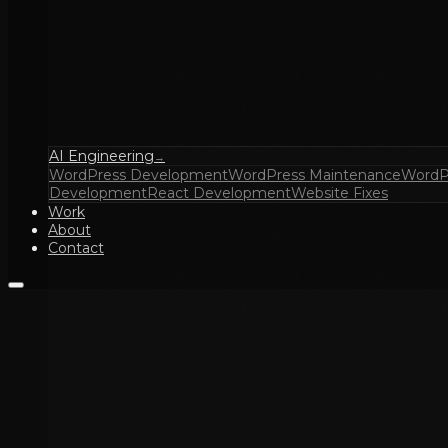
AI Engineering
→
WordPress Development
WordPress Maintenance
WordP
Development
React Development
Website Fixes
Work
About
Contact