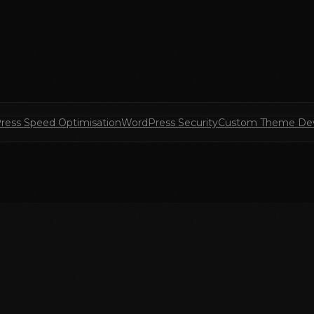
ress Speed Optimisation
WordPress Security
Custom Theme De