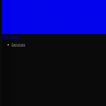
Phil Owen
Services