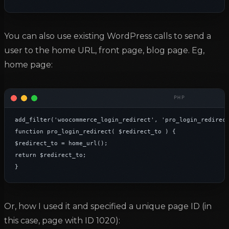
You can also use existing WordPress calls to send a
user to the home URL, front page, blog page. Eg,
home page:
add_filter('woocommerce_login_redirect', 'pro_login_redirect
function pro_login_redirect( $redirect_to ) {

$redirect_to = home_url();

return $redirect_to;

}
Or, how I used it and specified a unique page ID (in
this case, page with ID 1020):