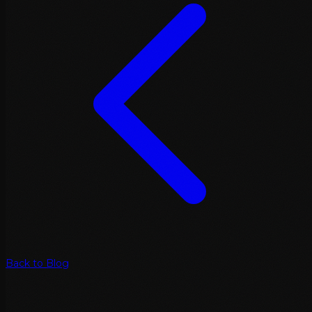
Back to Blog