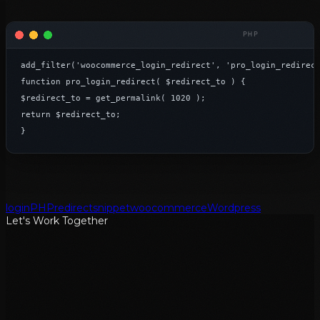
add_filter('woocommerce_login_redirect', 'pro_login_redirect
function pro_login_redirect( $redirect_to ) {

$redirect_to = get_permalink( 1020 );

return $redirect_to;

}
login
PHP
redirect
snippet
woocommerce
Wordpress
Let's Work Together