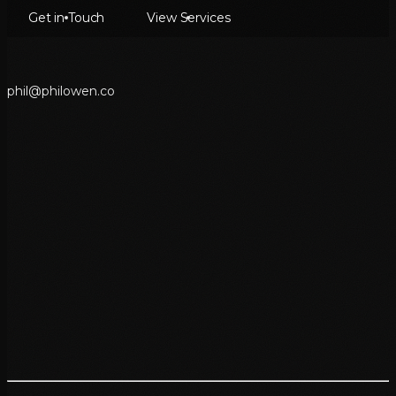
Get in Touch
View Services
p
h
i
l
@
p
h
i
l
o
w
e
n
.
c
o