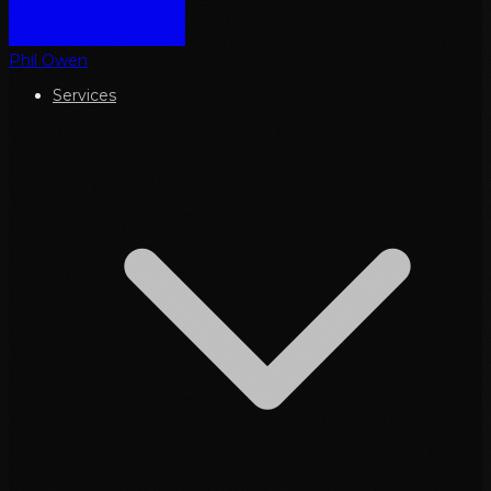
Phil Owen
Services