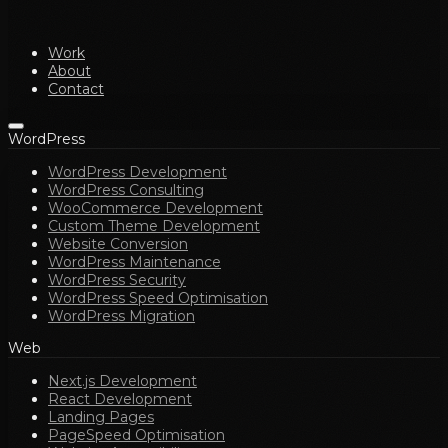
Work
About
Contact
WordPress
WordPress Development
WordPress Consulting
WooCommerce Development
Custom Theme Development
Website Conversion
WordPress Maintenance
WordPress Security
WordPress Speed Optimisation
WordPress Migration
Web
Next.js Development
React Development
Landing Pages
PageSpeed Optimisation