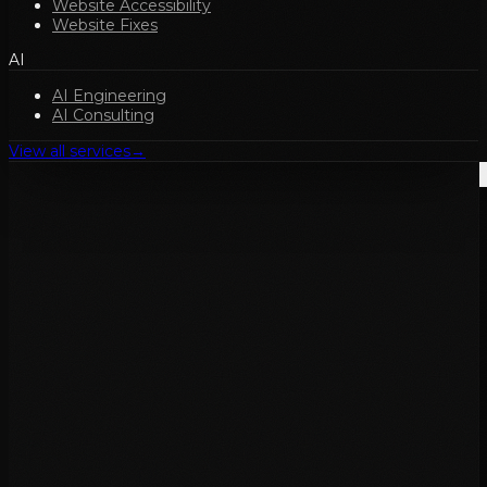
Website Accessibility
Website Fixes
AI
AI Engineering
AI Consulting
View all services
→