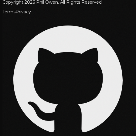
Copyright 2026 Phil Owen. All Rights Reserved.
Terms
Privacy