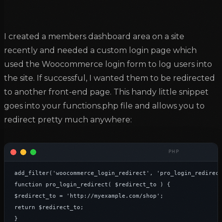
I created a members dashboard area on a site
recently and needed a custom login page which
used the Woocommerce login form to log users into
the site. If successful, I wanted them to be redirected
to another front-end page. This handy little snippet
goes into your functions.php file and allows you to
redirect pretty much anywhere:
add_filter('woocommerce_login_redirect', 'pro_login_redirect
function pro_login_redirect( $redirect_to ) {

$redirect_to = 'http://myexample.com/shop';

return $redirect_to;

}