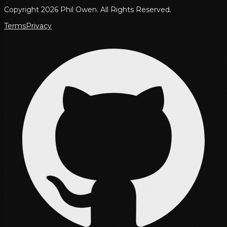
Copyright 2026 Phil Owen. All Rights Reserved.
Terms
Privacy