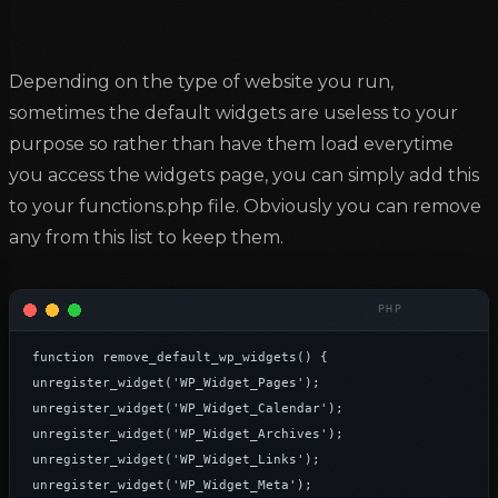
Depending on the type of website you run,
sometimes the default widgets are useless to your
purpose so rather than have them load everytime
you access the widgets page, you can simply add this
to your functions.php file. Obviously you can remove
any from this list to keep them.
function remove_default_wp_widgets() {

unregister_widget('WP_Widget_Pages');

unregister_widget('WP_Widget_Calendar');

unregister_widget('WP_Widget_Archives');

unregister_widget('WP_Widget_Links');

unregister_widget('WP_Widget_Meta');
