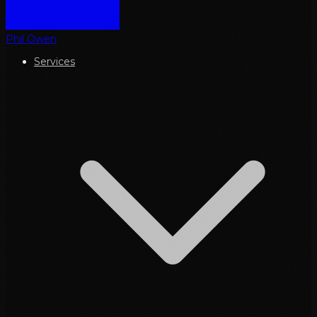
Phil Owen
Services