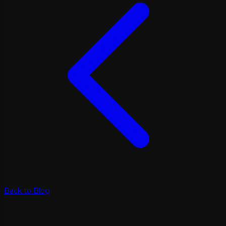
Back to Blog