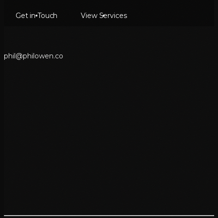
Get in Touch
View Services
p
h
i
l
@
p
h
i
l
o
w
e
n
.
c
o