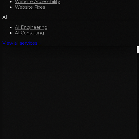
Website Accessibility
Website Fixes
AI
AI Engineering
AI Consulting
View all services
→