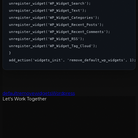
unregister_widget('WP_Widget_Search');

unregister_widget('WP_Widget_Text');

unregister_widget('WP_Widget_Categories');

unregister_widget('WP_Widget_Recent_Posts');

unregister_widget('WP_Widget_Recent_Comments');

unregister_widget('WP_Widget_RSS');

unregister_widget('WP_Widget_Tag_Cloud');

}

add_action('widgets_init', 'remove_default_wp_widgets', 1);
default
remove
widgets
Wordpress
Let's Work Together