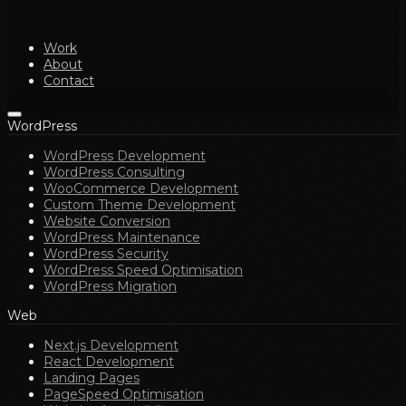
Work
About
Contact
WordPress
WordPress Development
WordPress Consulting
WooCommerce Development
Custom Theme Development
Website Conversion
WordPress Maintenance
WordPress Security
WordPress Speed Optimisation
WordPress Migration
Web
Next.js Development
React Development
Landing Pages
PageSpeed Optimisation