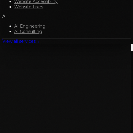
Website Accessibility
Website Fixes
AI
AI Engineering
AI Consulting
View all services
→