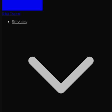
Phil Owen
Services