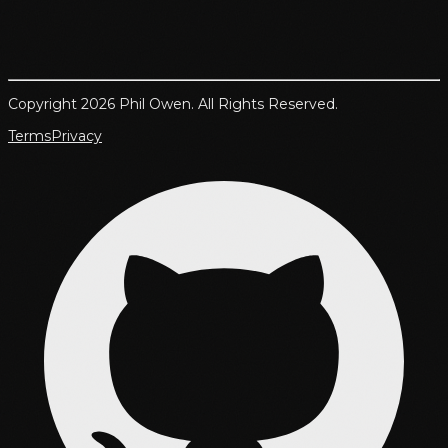
Copyright 2026 Phil Owen. All Rights Reserved.
Terms
Privacy