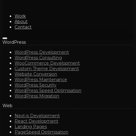
Work
About
Contact
WordPress
WordPress Development
WordPress Consulting
WooCommerce Development
Custom Theme Development
Website Conversion
WordPress Maintenance
WordPress Security
WordPress Speed Optimisation
WordPress Migration
Web
Next.js Development
React Development
Landing Pages
PageSpeed Optimisation