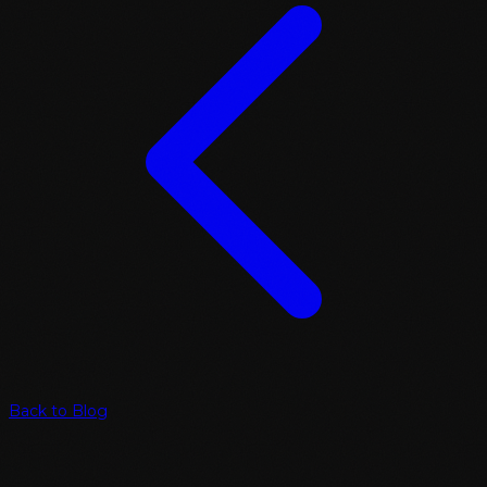
Back to Blog