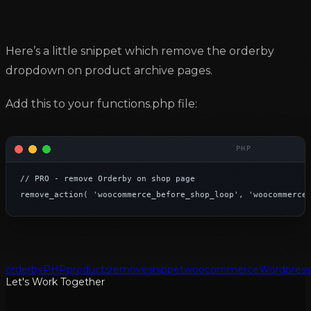
Here’s a little snippet which remove the orderby
dropdown on product archive pages.
Add this to your functions.php file:
// PRO - remove Orderby on shop page

remove_action( 'woocommerce_before_shop_loop', 'woocommerce
orderby
PHP
products
remove
snippet
woocommerce
Wordpress
Let's Work Together