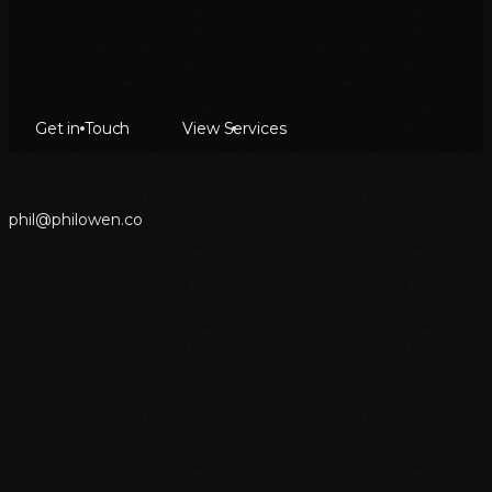
Get in Touch
View Services
p
h
i
l
@
p
h
i
l
o
w
e
n
.
c
o