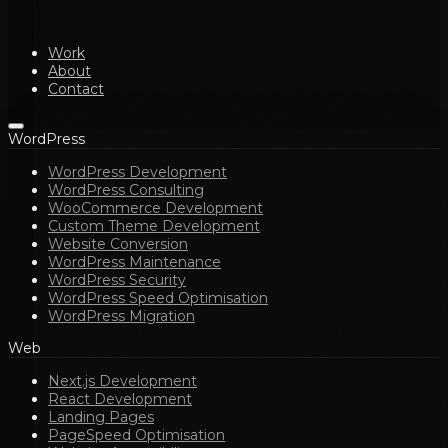
Work
About
Contact
WordPress
WordPress Development
WordPress Consulting
WooCommerce Development
Custom Theme Development
Website Conversion
WordPress Maintenance
WordPress Security
WordPress Speed Optimisation
WordPress Migration
Web
Next.js Development
React Development
Landing Pages
PageSpeed Optimisation