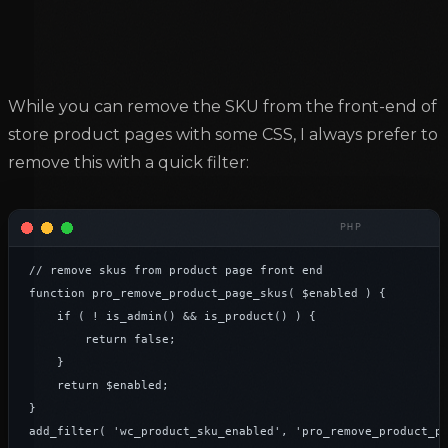
While you can remove the SKU from the front-end of
store product pages with some CSS, I always prefer to
remove this with a quick filter:
// remove skus from product page front end

function pro_remove_product_page_skus( $enabled ) {

    if ( ! is_admin() && is_product() ) {

        return false;

    }

    return $enabled;

}

add_filter( 'wc_product_sku_enabled', 'pro_remove_product_p