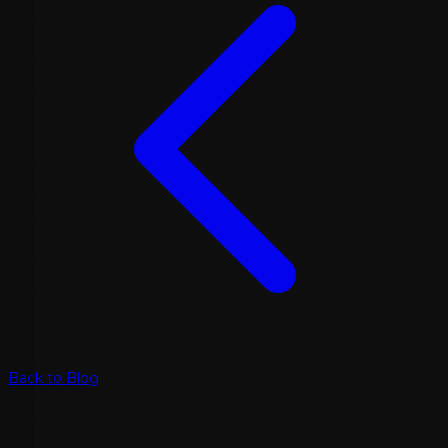
Back to Blog