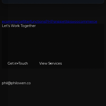
ecommerce
filter
functions
PHP
snippet
tips
woocommerce
Let's Work Together
Get in Touch
View Services
p
h
i
l
@
p
h
i
l
o
w
e
n
.
c
o