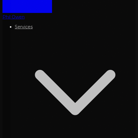
Phil Owen
Services