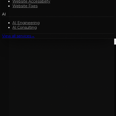
Website Accessibility
Website Fixes
AI
AI Engineering
AI Consulting
View all services
→