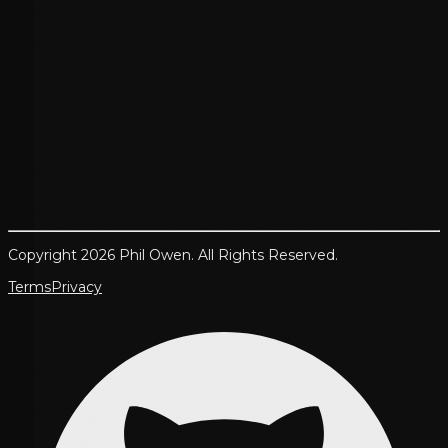
Copyright 2026 Phil Owen. All Rights Reserved.
Terms
Privacy