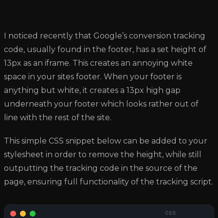
I noticed recently that Google’s conversion tracking
code, usually found in the footer, has a set height of
13px as an iframe. This creates an annoying white
space in your sites footer. When your footer is
anything but white, it creates a 13px high gap
underneath your footer which looks rather out of
line with the rest of the site.
This simple CSS snippet below can be added to your
stylesheet in order to remove the height, while still
outputting the tracking code in the source of the
page, ensuring full functionality of the tracking script.