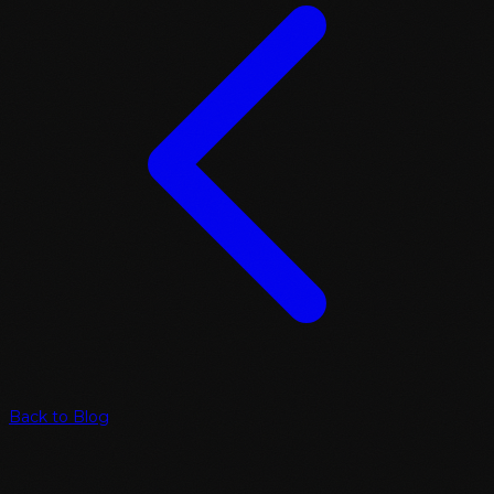
Back to Blog