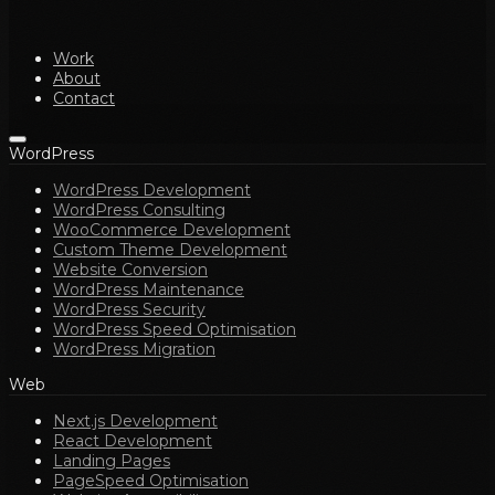
Work
About
Contact
WordPress
WordPress Development
WordPress Consulting
WooCommerce Development
Custom Theme Development
Website Conversion
WordPress Maintenance
WordPress Security
WordPress Speed Optimisation
WordPress Migration
Web
Next.js Development
React Development
Landing Pages
PageSpeed Optimisation