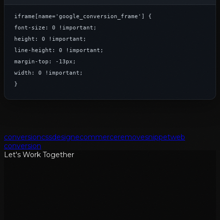
iframe[name='google_conversion_frame'] {

font-size: 0 !important;

height: 0 !important;

line-height: 0 !important;

margin-top: -13px;

width: 0 !important;

}
conversion
css
design
ecommerce
remove
snippet
web
conversion
Let's Work Together