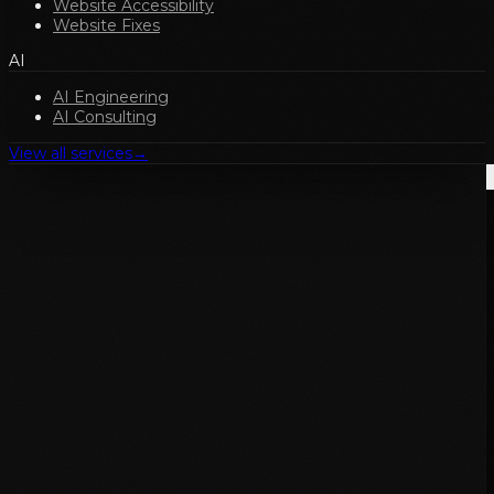
Website Accessibility
Website Fixes
AI
AI Engineering
AI Consulting
View all services
→