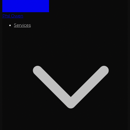
Phil Owen
Services