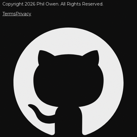
Copyright 2026 Phil Owen. All Rights Reserved.
Terms
Privacy