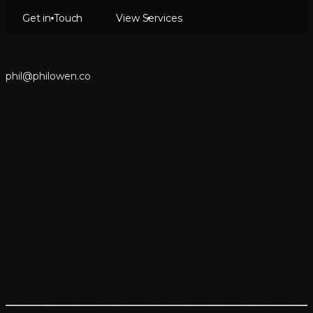
Get in Touch
View Services
p
h
i
l
@
p
h
i
l
o
w
e
n
.
c
o