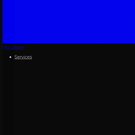
Phil Owen
Services