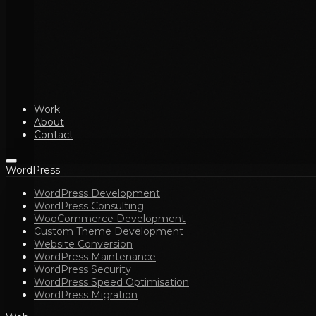
Work
About
Contact
WordPress
WordPress Development
WordPress Consulting
WooCommerce Development
Custom Theme Development
Website Conversion
WordPress Maintenance
WordPress Security
WordPress Speed Optimisation
WordPress Migration