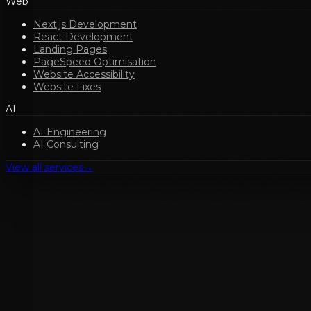
Web
Next.js Development
React Development
Landing Pages
PageSpeed Optimisation
Website Accessibility
Website Fixes
AI
AI Engineering
AI Consulting
View all services
→