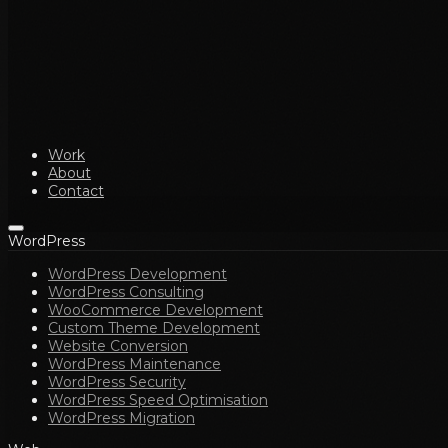
Work
About
Contact
WordPress
WordPress Development
WordPress Consulting
WooCommerce Development
Custom Theme Development
Website Conversion
WordPress Maintenance
WordPress Security
WordPress Speed Optimisation
WordPress Migration