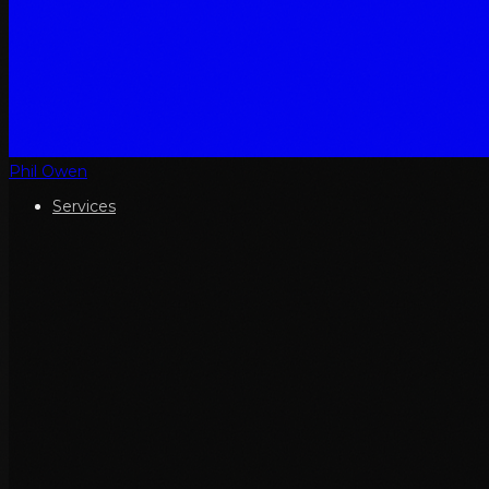
Phil Owen
Services