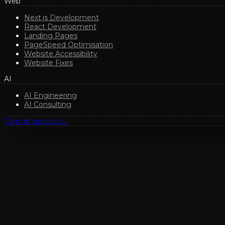
Web
Next.js Development
React Development
Landing Pages
PageSpeed Optimisation
Website Accessibility
Website Fixes
AI
AI Engineering
AI Consulting
View all services
→