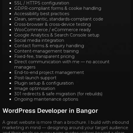
SSL / HTTPS configuration
GDPR-compliant forms & cookie handling
Accessibility best practices
Clean, semantic, standards-compliant code
Cross-browser & cross-device testing
WooCommerce / eCommerce ready
Google Analytics & Search Console setup
Social media integration
Contact forms & enquiry handling
Content-management training
Fixed-fee, transparent pricing
Direct communication with me — no account
managers
End-to-end project management
Post-launch support
Plugin setup & configuration
Image optimisation
301 redirects & safe migration (for rebuilds)
Ongoing maintenance options
WordPress Developer in
Bangor
A great website is more than a brochure. I build with inbound
marketing in mind — designing around your target audience
and their goals so every page guides visitors toward a clear