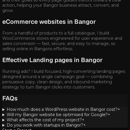
action, helping your
Bangor
business attract, convert, and
grow.
eCommerce websites in
Bangor
From a handful of products to a full catalogue, I build
WooCommerce stores engineered for user experience and
sales conversion — fast, secure, and easy to manage, so
selling online in
Bangor
is effortless.
Effective Landing pages in
Bangor
Running ads? I build focused, high-converting landing pages
designed around a single campaign goal — combining
persuasive copy, clean design, and inbound marketing
strategy to turn
Bangor
clicks into customers.
FAQs
How much does a WordPress website in Bangor cost?
+
Will my Bangor website be optimised for Google?
+
What affects the cost of my project?
+
Do you work with startups in Bangor?
+