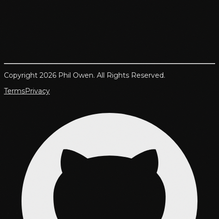
Copyright 2026 Phil Owen. All Rights Reserved.
Terms
Privacy