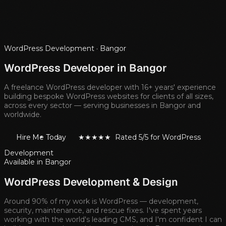
WordPress Development ·
Bangor
WordPress Developer in
Bangor
A freelance WordPress developer with 16+ years' experience
building bespoke WordPress websites for clients of all sizes,
across every sector — serving businesses in
Bangor
and
worldwide.
Hire Me Today
★★★★★ Rated 5/5 for WordPress
Development
Available in
Bangor
WordPress Development & Design
Around 90% of my work is WordPress — development,
security, maintenance, and rescue fixes. I've spent years
working with the world's leading CMS, and I'm confident I can