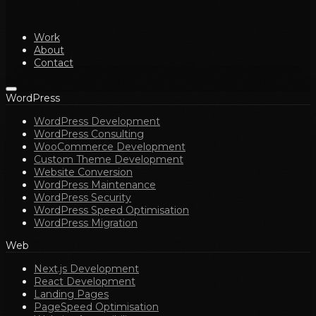
Work
About
Contact
WordPress
WordPress Development
WordPress Consulting
WooCommerce Development
Custom Theme Development
Website Conversion
WordPress Maintenance
WordPress Security
WordPress Speed Optimisation
WordPress Migration
Web
Next.js Development
React Development
Landing Pages
PageSpeed Optimisation