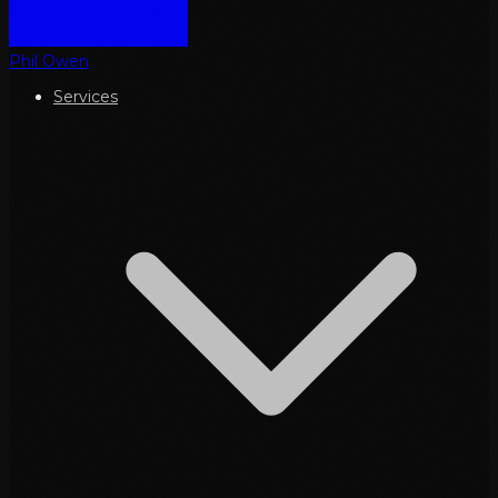
Phil Owen
Services