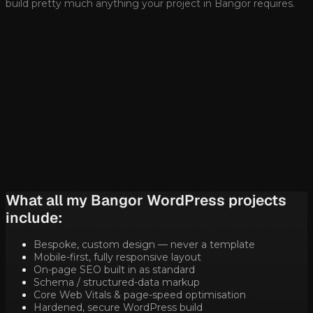
build pretty much anything your project in
Bangor
requires.
What all my
Bangor
WordPress projects
include:
Bespoke, custom design — never a template
Mobile-first, fully responsive layout
On-page SEO built in as standard
Schema / structured-data markup
Core Web Vitals & page-speed optimisation
Hardened, secure WordPress build