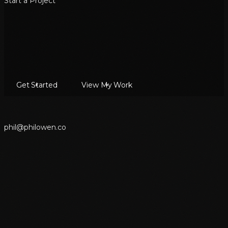
Start a Project
Get Started
View My Work
p
h
i
l
@
p
h
i
l
o
w
e
n
.
c
o