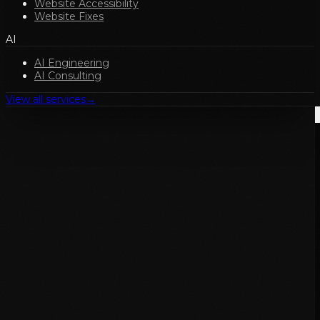
Website Accessibility
Website Fixes
AI
AI Engineering
AI Consulting
View all services
→