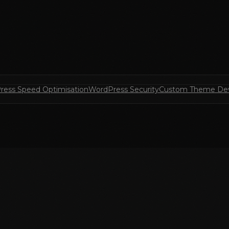
ress Speed Optimisation
WordPress Security
Custom Theme De