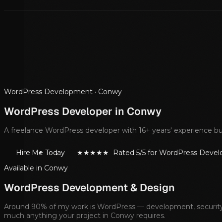
WordPress Development ·
Conwy
WordPress Developer in
Conwy
A freelance WordPress developer with 16+ years' experience bui
Hire Me Today
★★★★★ Rated 5/5 for WordPress Deve
Available in
Conwy
WordPress Development & Design
Around 90% of my work is WordPress — development, security, m
much anything your project in
Conwy
requires.