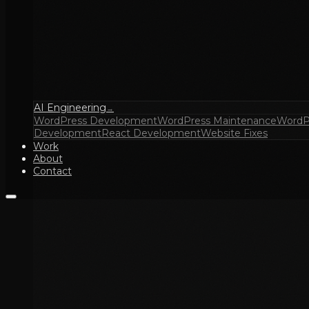
AI Engineering
→
WordPress Development
WordPress Maintenance
WordP
Development
React Development
Website Fixes
Work
About
Contact