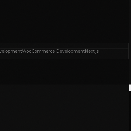
velopment
WooCommerce Development
Next.js