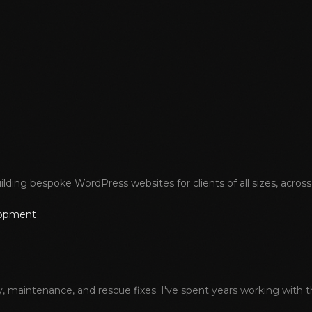
lding bespoke WordPress websites for clients of all sizes, acros
lopment
aintenance, and rescue fixes. I've spent years working with the