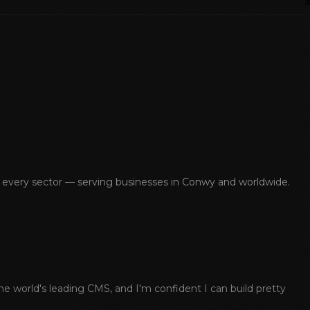
s every sector — serving businesses in
Conwy
and worldwide.
 world's leading CMS, and I'm confident I can build pretty