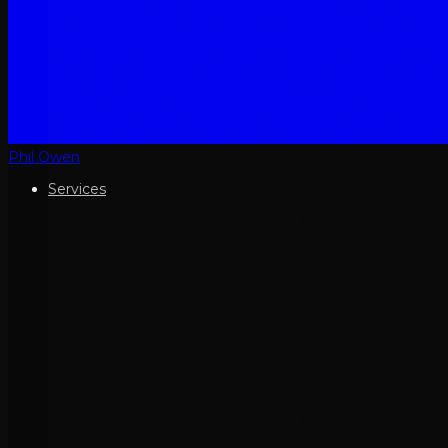
Phil Owen
Services