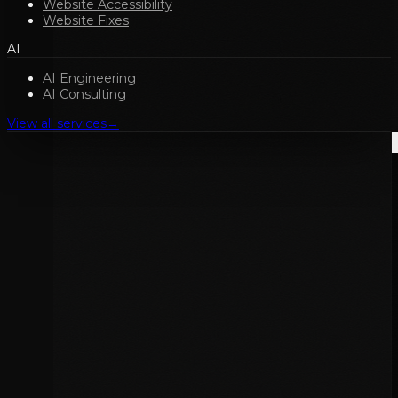
Website Accessibility
Website Fixes
AI
AI Engineering
AI Consulting
View all services
→