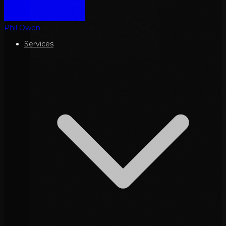
Phil Owen
Services