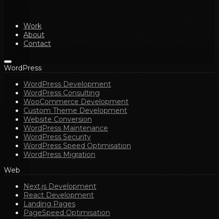
Work
About
Contact
WordPress
WordPress Development
WordPress Consulting
WooCommerce Development
Custom Theme Development
Website Conversion
WordPress Maintenance
WordPress Security
WordPress Speed Optimisation
WordPress Migration
Web
Next.js Development
React Development
Landing Pages
PageSpeed Optimisation