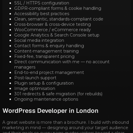
SSL / HTTPS configuration
GDPR-compliant forms & cookie handling
Accessibility best practices
Clean, semantic, standards-compliant code
Cross-browser & cross-device testing
WooCommerce / eCommerce ready
Google Analytics & Search Console setup
Social media integration
Contact forms & enquiry handling
Content-management training
Fixed-fee, transparent pricing
Direct communication with me — no account
managers
End-to-end project management
Post-launch support
Plugin setup & configuration
Image optimisation
301 redirects & safe migration (for rebuilds)
Ongoing maintenance options
WordPress Developer in
London
A great website is more than a brochure. I build with inbound
marketing in mind — designing around your target audience
and their goals so every page guides visitors toward a clear