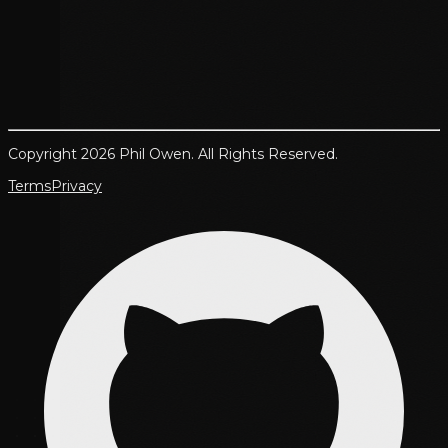
Copyright 2026 Phil Owen. All Rights Reserved.
Terms
Privacy