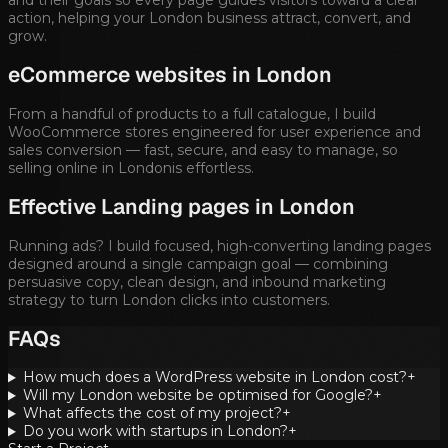
action, helping your
London
business attract, convert, and
grow.
eCommerce websites in
London
From a handful of products to a full catalogue, I build
WooCommerce stores engineered for user experience and
sales conversion — fast, secure, and easy to manage, so
selling online in
London
is effortless.
Effective Landing pages in
London
Running ads? I build focused, high-converting landing pages
designed around a single campaign goal — combining
persuasive copy, clean design, and inbound marketing
strategy to turn
London
clicks into customers.
FAQs
How much does a WordPress website in London cost?
+
Will my London website be optimised for Google?
+
What affects the cost of my project?
+
Do you work with startups in London?
+