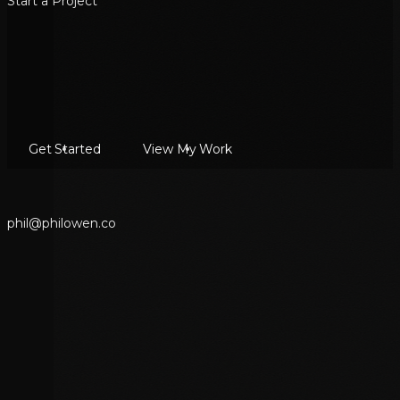
Start a Project
Get Started
View My Work
p
h
i
l
@
p
h
i
l
o
w
e
n
.
c
o