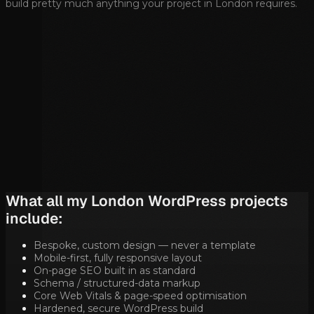
build pretty much anything your project in
London
requires.
What all my
London
WordPress projects
include:
Bespoke, custom design — never a template
Mobile-first, fully responsive layout
On-page SEO built in as standard
Schema / structured-data markup
Core Web Vitals & page-speed optimisation
Hardened, secure WordPress build