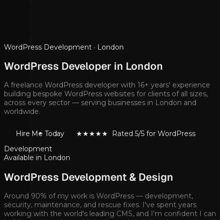
WordPress Development ·
London
WordPress Developer in
London
A freelance WordPress developer with 16+ years' experience
building bespoke WordPress websites for clients of all sizes,
across every sector — serving businesses in
London
and
worldwide.
Hire Me Today
★★★★★ Rated 5/5 for WordPress
Development
Available in
London
WordPress Development & Design
Around 90% of my work is WordPress — development,
security, maintenance, and rescue fixes. I've spent years
working with the world's leading CMS, and I'm confident I can