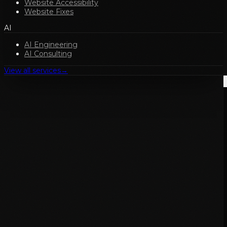
Website Accessibility
Website Fixes
AI
AI Engineering
AI Consulting
View all services
→