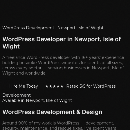
WordPress Development ·
Newport, Isle of Wight
WordPress Developer in
Newport, Isle of
Wight
A freelance WordPress developer with 16+ years' experience
building bespoke WordPress websites for clients of all sizes,
across every sector — serving businesses in
Newport, Isle of
Wight
and worldwide.
Hire Me Today
★★★★★ Rated 5/5 for WordPress
Development
Available in
Newport, Isle of Wight
WordPress Development & Design
Around 90% of my work is WordPress — development,
security, maintenance, and rescue fixes. I've spent years