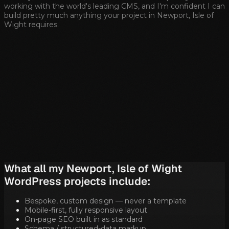
working with the world's leading CMS, and I'm confident I can
build pretty much anything your project in
Newport, Isle of
Wight
requires.
What all my
Newport, Isle of Wight
WordPress projects include:
Bespoke, custom design — never a template
Mobile-first, fully responsive layout
On-page SEO built in as standard
Schema / structured-data markup