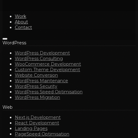
Work
About
Contact
WordPress
WordPress Development
WordPress Consulting
WooCommerce Development
Custom Theme Development
Website Conversion
WordPress Maintenance
WordPress Security
WordPress Speed Optimisation
WordPress Migration
Web
Next.js Development
React Development
Landing Pages
PageSpeed Optimisation