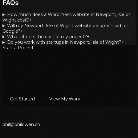
FAQs
How much does a WordPress website in Newport, Isle of
Wight cost?
+
Will my Newport, Isle of Wight website be optimised for
Google?
+
What affects the cost of my project?
+
Do you work with startups in Newport, Isle of Wight?
+
Start a Project
Get Started
View My Work
p
h
i
l
@
p
h
i
l
o
w
e
n
.
c
o