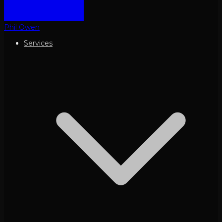
Phil Owen
Services