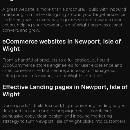
A great website is more than a brochure. I build with inbound
marketing in mind — designing around your target audience
and their goals so every page guides visitors toward a clear
action, helping your
Newport, Isle of Wight
business attract,
convert, and grow.
eCommerce websites in
Newport, Isle of
Wight
From a handful of products to a full catalogue, I build
WooCommerce stores engineered for user experience and
sales conversion — fast, secure, and easy to manage, so
selling online in
Newport, Isle of Wight
is effortless.
Effective Landing pages in
Newport, Isle of
Wight
Running ads? I build focused, high-converting landing pages
designed around a single campaign goal — combining
persuasive copy, clean design, and inbound marketing
strategy to turn
Newport, Isle of Wight
clicks into customers.