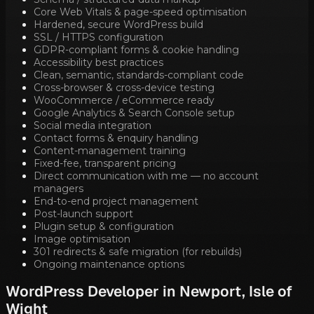
Core Web Vitals & page-speed optimisation
Hardened, secure WordPress build
SSL / HTTPS configuration
GDPR-compliant forms & cookie handling
Accessibility best practices
Clean, semantic, standards-compliant code
Cross-browser & cross-device testing
WooCommerce / eCommerce ready
Google Analytics & Search Console setup
Social media integration
Contact forms & enquiry handling
Content-management training
Fixed-fee, transparent pricing
Direct communication with me — no account
managers
End-to-end project management
Post-launch support
Plugin setup & configuration
Image optimisation
301 redirects & safe migration (for rebuilds)
Ongoing maintenance options
WordPress Developer in
Newport, Isle of
Wight