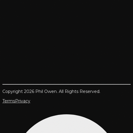
Copyright 2026 Phil Owen. All Rights Reserved.
Terms
Privacy