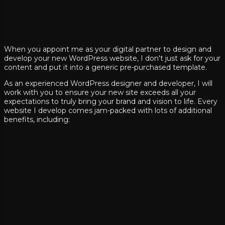
When you appoint me as your digital partner to design and
develop your new WordPress website, I don't just ask for your
content and put it into a generic pre-purchased template.
As an experienced WordPress designer and developer, I will
work with you to ensure your new site exceeds all your
expectations to truly bring your brand and vision to life. Every
website I develop comes jam-packed with lots of additional
benefits, including: