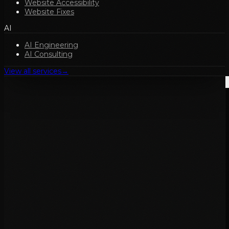
Website Accessibility
Website Fixes
AI
AI Engineering
AI Consulting
View all services
→