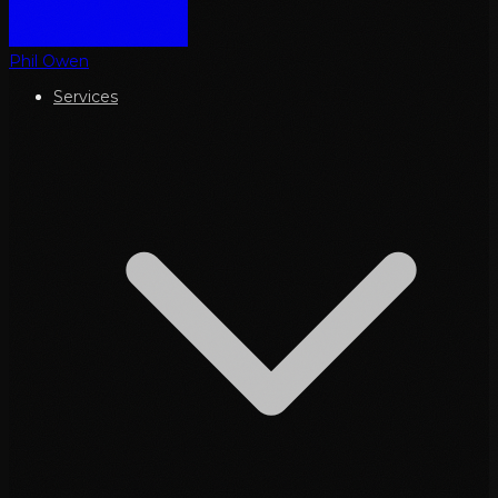
Phil Owen
Services