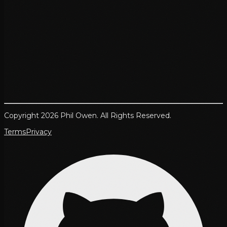
Copyright 2026 Phil Owen. All Rights Reserved.
Terms
Privacy