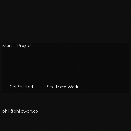
Start a Project
Get Started
See More Work
p
h
i
l
@
p
h
i
l
o
w
e
n
.
c
o