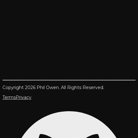
Copyright 2026 Phil Owen. All Rights Reserved.
Terms
Privacy