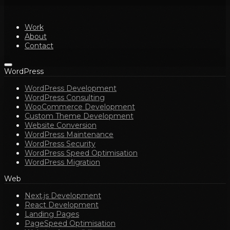
Work
About
Contact
WordPress
WordPress Development
WordPress Consulting
WooCommerce Development
Custom Theme Development
Website Conversion
WordPress Maintenance
WordPress Security
WordPress Speed Optimisation
WordPress Migration
Web
Next.js Development
React Development
Landing Pages
PageSpeed Optimisation