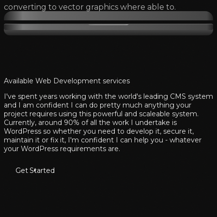
converting to vector graphics where able to.
Available Web Development services
I've spent years working with the world's leading CMS system
and I am confident I can do pretty much anything your
project requires using this powerful and scaleable system.
Currently, around 90% of all the work I undertake is
WordPress so whether you need to develop it, secure it,
maintain it or fix it, I'm confident I can help you - whatever
your WordPress requirements are.
Get Started