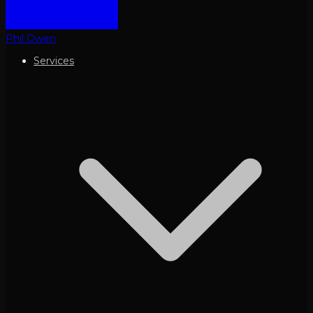
Phil Owen
Services