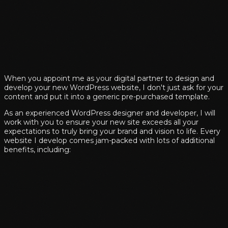
When you appoint me as your digital partner to design and
develop your new WordPress website, I don't just ask for your
content and put it into a generic pre-purchased template.
As an experienced WordPress designer and developer, I will
work with you to ensure your new site exceeds all your
expectations to truly bring your brand and vision to life. Every
website I develop comes jam-packed with lots of additional
benefits, including: