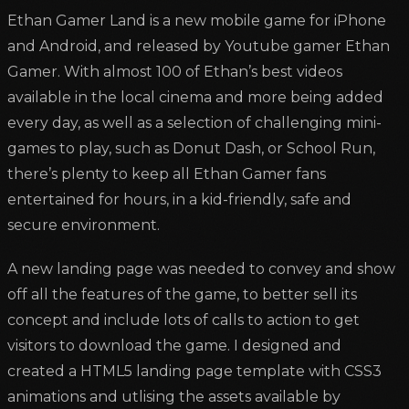
Ethan Gamer Land is a new mobile game for iPhone
and Android, and released by Youtube gamer Ethan
Gamer. With almost 100 of Ethan’s best videos
available in the local cinema and more being added
every day, as well as a selection of challenging mini-
games to play, such as Donut Dash, or School Run,
there’s plenty to keep all Ethan Gamer fans
entertained for hours, in a kid-friendly, safe and
secure environment.
A new landing page was needed to convey and show
off all the features of the game, to better sell its
concept and include lots of calls to action to get
visitors to download the game. I designed and
created a HTML5 landing page template with CSS3
animations and utlising the assets available by