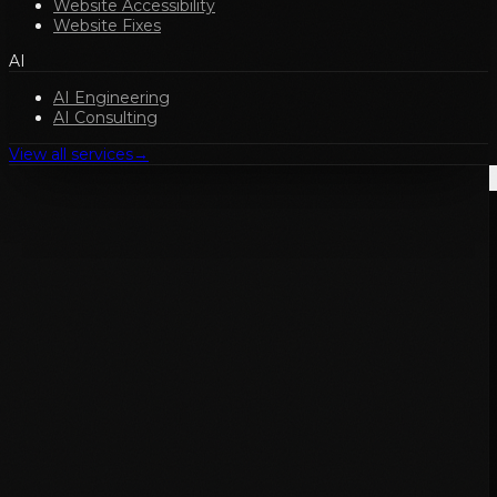
Website Accessibility
Website Fixes
AI
AI Engineering
AI Consulting
View all services
→