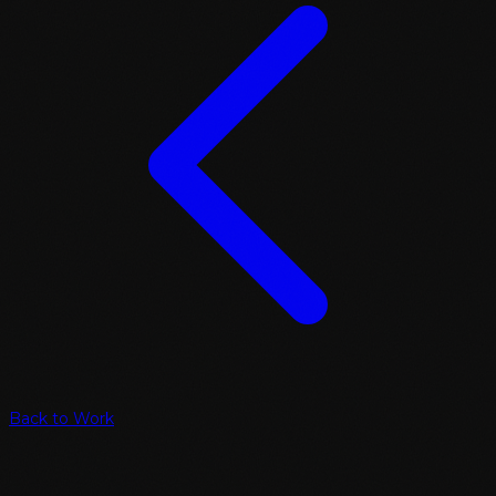
Back to Work