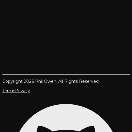
Copyright 2026 Phil Owen. All Rights Reserved.
Terms
Privacy