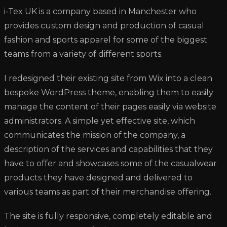
i-Tex UK is a company based in Manchester who
provides custom design and production of casual
fashion and sports apparel for some of the biggest
teams from a variety of different sports.
I redesigned their existing site from Wix into a clean
bespoke WordPress theme, enabling them to easily
manage the content of their pages easily via website
administrators. A simple yet effective site, which
communicates the mission of the company, a
description of the services and capabilities that they
have to offer and showcases some of the casualwear
products they have designed and delivered to
various teams as part of their merchandise offering.
The site is fully responsive, completely editable and