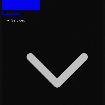
Phil Owen
Services