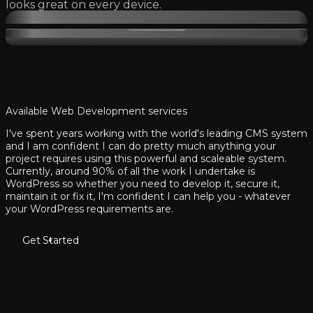
looks great on every device.
Available Web Development services
I've spent years working with the world's leading CMS system
and I am confident I can do pretty much anything your
project requires using this powerful and scaleable system.
Currently, around 90% of all the work I undertake is
WordPress so whether you need to develop it, secure it,
maintain it or fix it, I'm confident I can help you - whatever
your WordPress requirements are.
Get Started