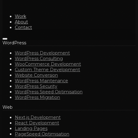
Work
About
Contact
WordPress
WordPress Development
WordPress Consulting
WooCommerce Development
Custom Theme Development
Website Conversion
WordPress Maintenance
WordPress Security
WordPress Speed Optimisation
WordPress Migration
Web
Next.js Development
React Development
Landing Pages
PageSpeed Optimisation