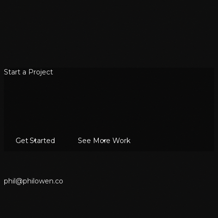
Start a Project
Get Started
See More Work
p
h
i
l
@
p
h
i
l
o
w
e
n
.
c
o