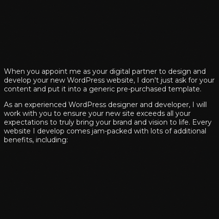
When you appoint me as your digital partner to design and
develop your new WordPress website, I don't just ask for your
content and put it into a generic pre-purchased template.
As an experienced WordPress designer and developer, I will
work with you to ensure your new site exceeds all your
expectations to truly bring your brand and vision to life. Every
website I develop comes jam-packed with lots of additional
benefits, including: