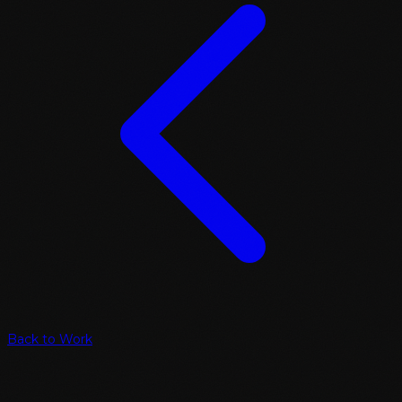
Back to Work