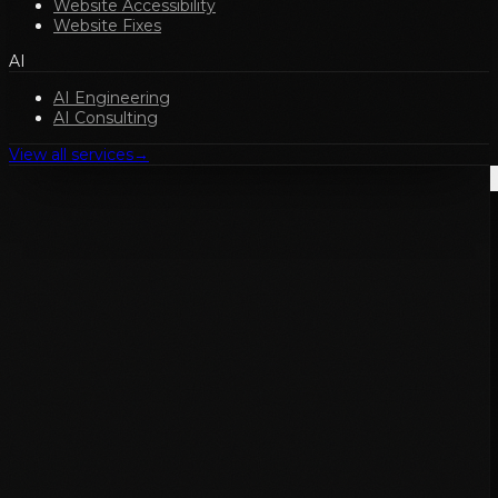
Website Accessibility
Website Fixes
AI
AI Engineering
AI Consulting
View all services
→