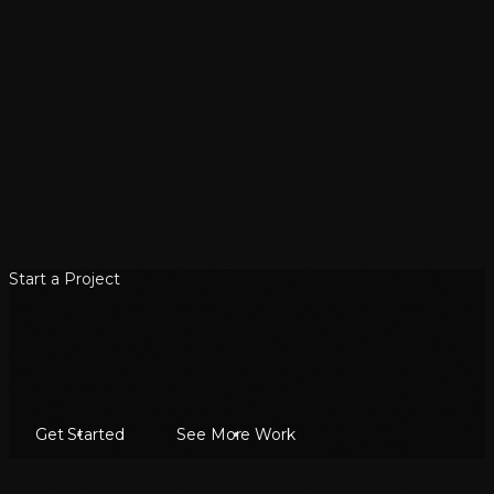
Start a Project
Get Started
See More Work