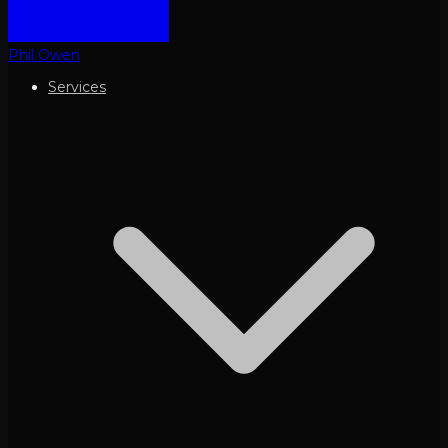
Phil Owen
Services