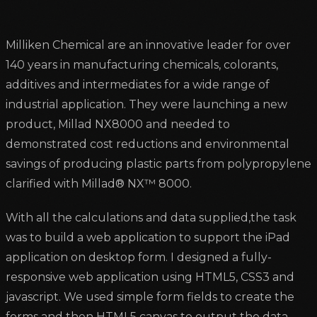
Milliken Chemical are an innovative leader for over
140 years in manufacturing chemicals, colorants,
additives and intermediates for a wide range of
industrial application. They were launching a new
product, Millad NX8000 and needed to
demonstrated cost reductions and environmental
savings of producing plastic parts from polypropylene
clarified with Millad® NX™ 8000.
With all the calculations and data supplied,the task
was to build a web application to support the iPad
application on desktop form. I designed a fully-
responsive web application using HTML5, CSS3 and
javascript. We used simple form fields to create the
forms and then HTML5 canvas to output the data