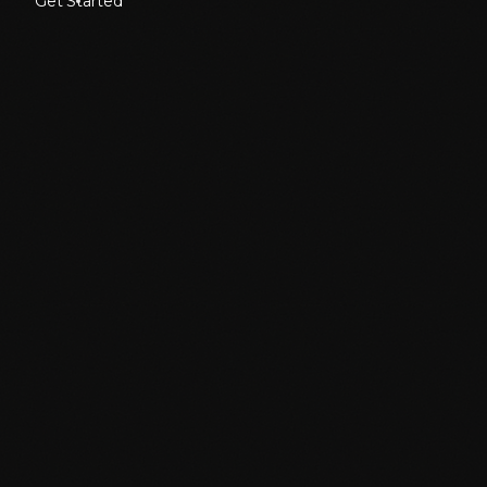
Get Started