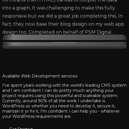
into a graph. It was challenging to make this fully
responsive but we did a great job completing this. In
fact, they now base their blog design on my web app
design too. Completed on behalf of PSM Digital.
Available Web Development services
I've spent years working with the world's leading CMS system
and I am confident I can do pretty much anything your
project requires using this powerful and scaleable system.
Currently, around 90% of all the work I undertake is
WordPress so whether you need to develop it, secure it,
maintain it or fix it, I'm confident I can help you - whatever
your WordPress requirements are.