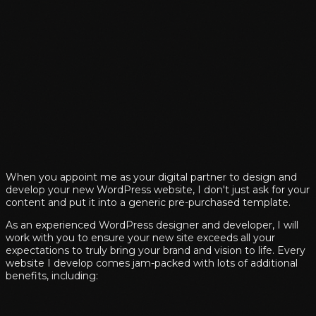
When you appoint me as your digital partner to design and
develop your new WordPress website, I don't just ask for your
content and put it into a generic pre-purchased template.
As an experienced WordPress designer and developer, I will
work with you to ensure your new site exceeds all your
expectations to truly bring your brand and vision to life. Every
website I develop comes jam-packed with lots of additional
benefits, including: