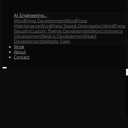
AI Engineering
→
WordPress Development
WordPress
Maintenance
WordPress Speed Optimisation
WordPress
Security
Custom Theme Development
WooCommerce
Development
Next.js Development
React
Development
Website Fixes
Work
About
Contact