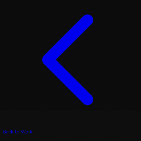
Back to Work