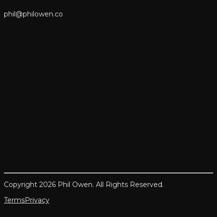
p
h
i
l
@
p
h
i
l
o
w
e
n
.
c
o
Copyright 2026 Phil Owen. All Rights Reserved.
Terms
Privacy