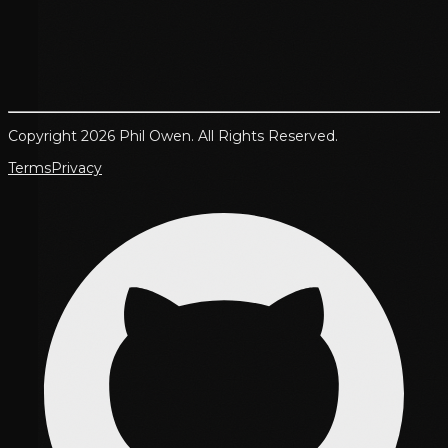
Copyright 2026 Phil Owen. All Rights Reserved.
Terms
Privacy