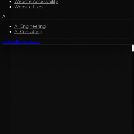
Website Accessibility
Website Fixes
AI
AI Engineering
AI Consulting
View all services
→