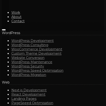
Work
About
Contact
WordPress
WordPress Development
WordPress Consulting
WooCommerce Development
Custom Theme Development
Website Conversion
WordPress Maintenance
WordPress Security
WordPress Speed Optimisation
WordPress Migration
Web
Next.js Development
React Development
Landing Pages
PageSpeed Optimisation