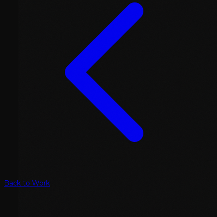
Back to Work