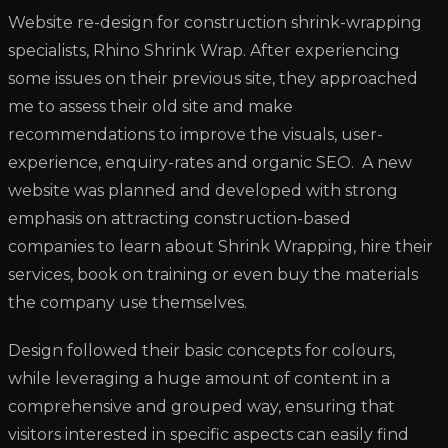
Website re-design for construction shrink-wrapping
specialists, Rhino Shrink Wrap. After experiencing
some issues on their previous site, they approached
me to assess their old site and make
recommendations to improve the visuals, user-
experience, enquiry-rates and organic SEO. A new
website was planned and developed with strong
emphasis on attracting construction-based
companies to learn about Shrink Wrapping, hire their
services, book on training or even buy the materials
the company use themselves.
Design followed their basic concepts for colours,
while leveraging a huge amount of content in a
comprehensive and grouped way, ensuring that
visitors interested in specific aspects can easily find