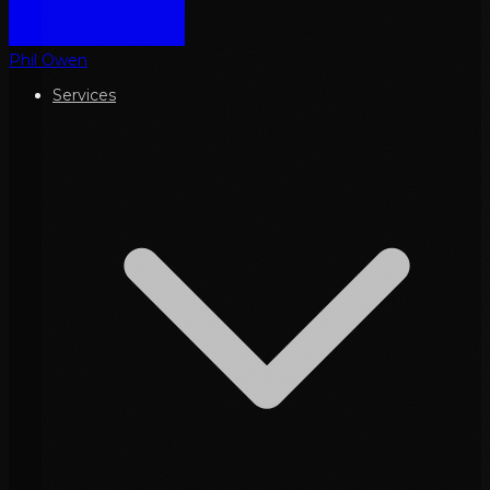
Phil Owen
Services