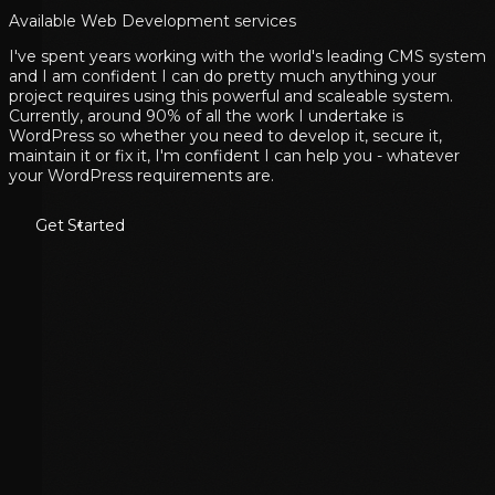
Available Web Development services
I've spent years working with the world's leading CMS system
and I am confident I can do pretty much anything your
project requires using this powerful and scaleable system.
Currently, around 90% of all the work I undertake is
WordPress so whether you need to develop it, secure it,
maintain it or fix it, I'm confident I can help you - whatever
your WordPress requirements are.
Get Started