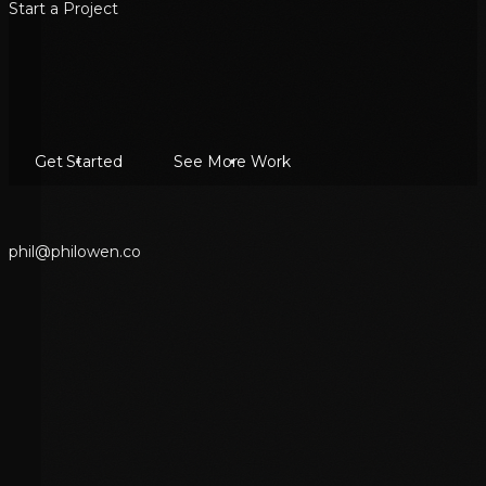
Start a Project
Get Started
See More Work
p
h
i
l
@
p
h
i
l
o
w
e
n
.
c
o