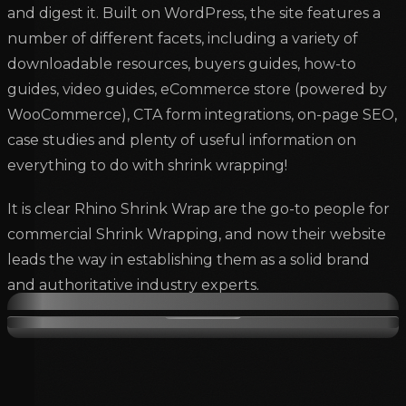
and digest it. Built on WordPress, the site features a
number of different facets, including a variety of
downloadable resources, buyers guides, how-to
guides, video guides, eCommerce store (powered by
WooCommerce), CTA form integrations, on-page SEO,
case studies and plenty of useful information on
everything to do with shrink wrapping!
It is clear Rhino Shrink Wrap are the go-to people for
commercial Shrink Wrapping, and now their website
leads the way in establishing them as a solid brand
and authoritative industry experts.