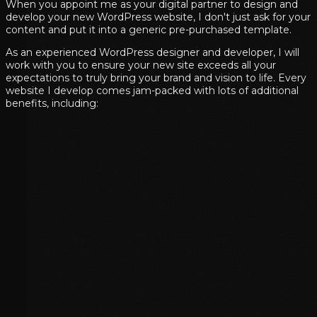
When you appoint me as your digital partner to design and
develop your new WordPress website, I don't just ask for your
content and put it into a generic pre-purchased template.
As an experienced WordPress designer and developer, I will
work with you to ensure your new site exceeds all your
expectations to truly bring your brand and vision to life. Every
website I develop comes jam-packed with lots of additional
benefits, including: