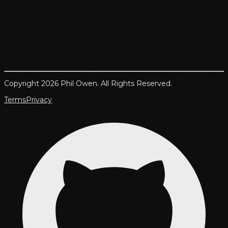
Copyright 2026 Phil Owen. All Rights Reserved.
Terms
Privacy