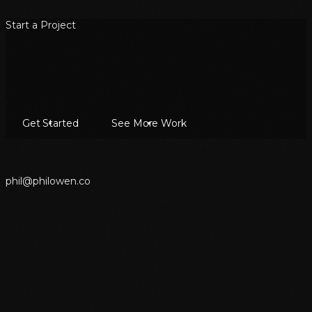
Start a Project
Get Started
See More Work
p
h
i
l
@
p
h
i
l
o
w
e
n
.
c
o