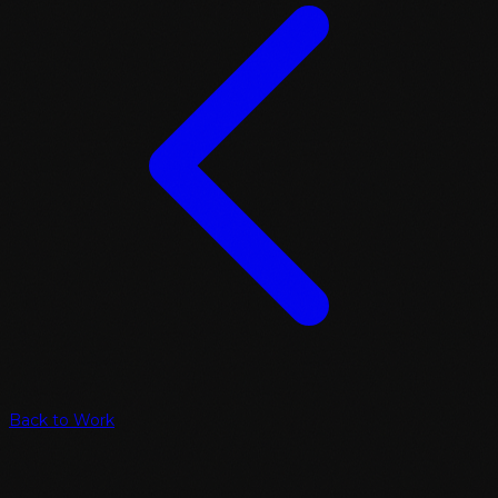
Back to Work