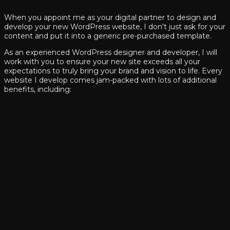
When you appoint me as your digital partner to design and
develop your new WordPress website, I don't just ask for your
content and put it into a generic pre-purchased template.
As an experienced WordPress designer and developer, I will
work with you to ensure your new site exceeds all your
expectations to truly bring your brand and vision to life. Every
website I develop comes jam-packed with lots of additional
benefits, including: