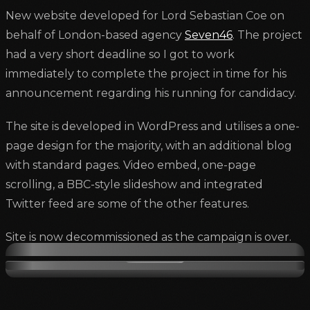
New website developed for Lord Sebastian Coe on
behalf of London-based agency
Seven46
. The project
had a very short deadline so I got to work
immediately to complete the project in time for his
announcement regarding his running for candidacy.
The site is developed in WordPress and utilises a one-
page design for the majority, with an additional blog
with standard pages. Video embed, one-page
scrolling, a BBC-style slideshow and integrated
Twitter feed are some of the other features.
Site is now decommissioned as the campaign is over.