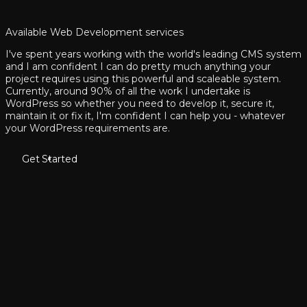
Available Web Development services
I've spent years working with the world's leading CMS system
and I am confident I can do pretty much anything your
project requires using this powerful and scaleable system.
Currently, around 90% of all the work I undertake is
WordPress so whether you need to develop it, secure it,
maintain it or fix it, I'm confident I can help you - whatever
your WordPress requirements are.
Get Started