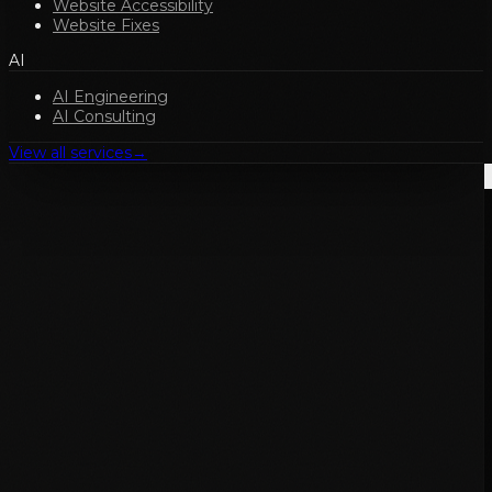
Website Accessibility
Website Fixes
AI
AI Engineering
AI Consulting
View all services
→