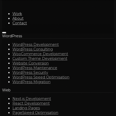
Work
About
Contact
WordPress
WordPress Development
WordPress Consulting
WooCommerce Development
Custom Theme Development
Website Conversion
WordPress Maintenance
WordPress Security
WordPress Speed Optimisation
WordPress Migration
Web
Next.js Development
React Development
Landing Pages
PageSpeed Optimisation