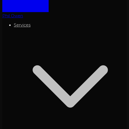
Phil Owen
Services